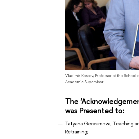
Vladimir Kossov, Professor at the School 
Academic Supervisor
The ‘Acknowledgement
was Presented to:
Tatyana Gerasimova, Teaching and
Retraining;