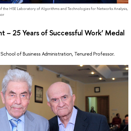
f the HSE Laboratory of Algorithms and Technologies for Networks Analysis,
sor
 – 25 Years of Successful Work’ Medal
e School of Business Administration, Tenured Professor.