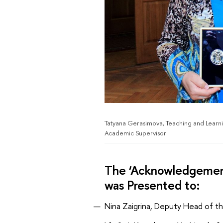
Tatyana Gerasimova, Teaching and Learning
Academic Supervisor
The ‘Acknowledgement
was Presented to:
Nina Zaigrina, Deputy Head of t