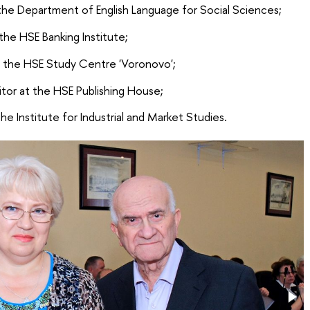
 the Department of English Language for Social Sciences;
the HSE Banking Institute;
f the HSE Study Centre 'Voronovo';
itor at the HSE Publishing House;
he Institute for Industrial and Market Studies.