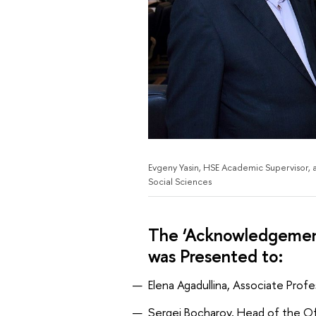
Evgeny Yasin, HSE Academic Supervisor, 
Social Sciences
The ‘Acknowledgement
was Presented to:
Elena Agadullina, Associate Prof
Sergei Bocharov, Head of the Off