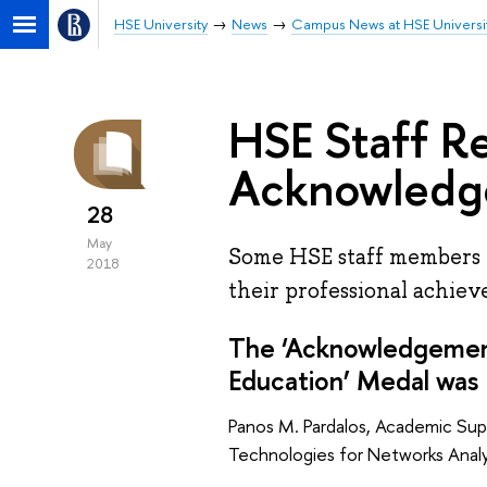
HSE University
News
Campus News at HSE Universi
HSE Staff R
Acknowledg
28
May
Some HSE staff members 
2018
their professional achie
The ‘Acknowledgement
Education’ Medal was 
Panos M. Pardalos, Academic Sup
Technologies for Networks Analy