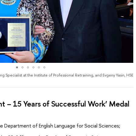
 Specialist at the Institute of Professional Retraining, and Evgeny Yasin, HSE
 – 15 Years of Successful Work’ Medal
he Department of English Language for Social Sciences;