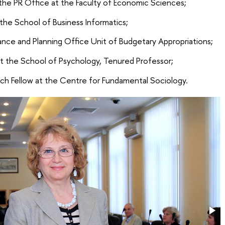
 the PR Office at the Faculty of Economic Sciences;
 the School of Business Informatics;
ance and Planning Office Unit of Budgetary Appropriations;
at the School of Psychology, Tenured Professor;
ch Fellow at the Centre for Fundamental Sociology.