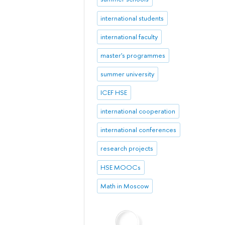
international students
international faculty
master's programmes
summer university
ICEF HSE
international cooperation
international conferences
research projects
HSE MOOCs
Math in Moscow