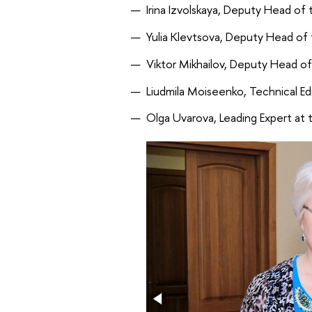
Irina Izvolskaya, Deputy Head of
Yulia Klevtsova, Deputy Head of 
Viktor Mikhailov, Deputy Head o
Liudmila Moiseenko, Technical Ed
Olga Uvarova, Leading Expert at t