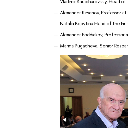
Vladimir Karacharovskiy, Head of
Alexander Kirsanov, Professor at
Natalia Kopytina Head of the Fin
Alexander Poddiakov, Professor 
Marina Pugacheva, Senior Resear