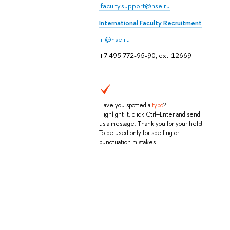
ifaculty.support@hse.ru
International Faculty Recruitment
iri@hse.ru
+7 495 772-95-90, ext. 12669
Have you spotted a
typo
?
Highlight it, click Ctrl+Enter and send
us a message. Thank you for your help!
To be used only for spelling or
punctuation mistakes.