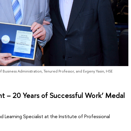
of Business Administration, Tenured Professor, and Evgeny Yasin, HSE
 – 20 Years of Successful Work’ Medal
 Learning Specialist at the Institute of Professional