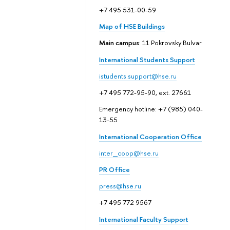
+7 495 531-00-59
Map of HSE Buildings
Main campus
: 11 Pokrovsky Bulvar
International Students Support
istudents.support@hse.ru
+7 495 772-95-90, ext. 27661
Emergency hotline: +7 (985) 040-
13-55
International Cooperation Office
inter_coop@hse.ru
PR Office
press@hse.ru
+7 495 772 9567
International Faculty Support