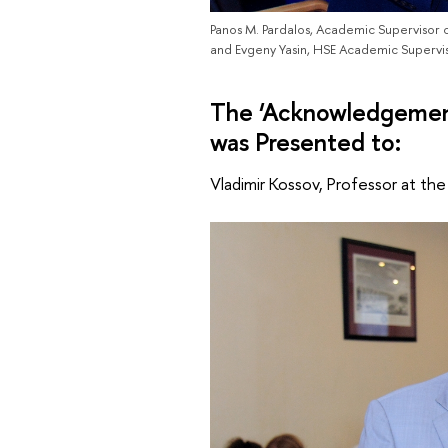
Panos M. Pardalos, Academic Supervisor o
and Evgeny Yasin, HSE Academic Supervi
The ‘Acknowledgement
was Presented to:
Vladimir Kossov, Professor at th