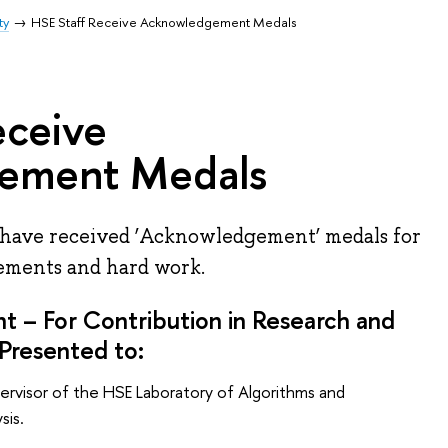
ty
HSE Staff Receive Acknowledgement Medals
eceive
ement Medals
have received ‘Acknowledgement’ medals for
vements and hard work.
 – For Contribution in Research and
Presented to:
ervisor of the HSE Laboratory of Algorithms and
sis.