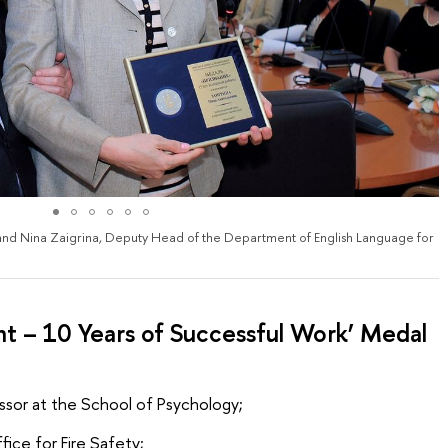
and Nina Zaigrina, Deputy Head of the Department of English Language for
 – 10 Years of Successful Work’ Medal
essor at the School of Psychology;
ice for Fire Safety;