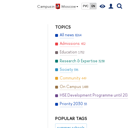
Campus in
Moscow
РУС
EN
TOPICS
All news
8264
Admissions
452
Education
1752
Research & Expertise
3238
Society
596
Community
449
On Campus
1488
HSE Development Programme until 2
Priority 2030
33
POPULAR TAGS
summer schools