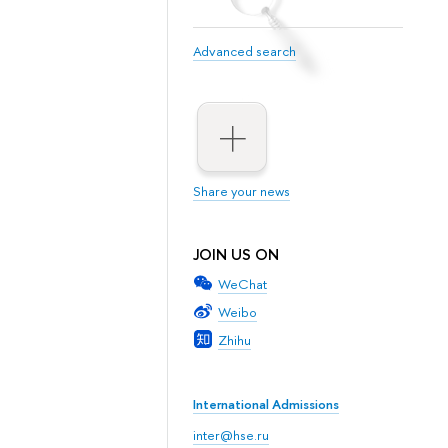
Advanced search
Share your news
JOIN US ON
WeChat
Weibo
Zhihu
International Admissions
inter@hse.ru