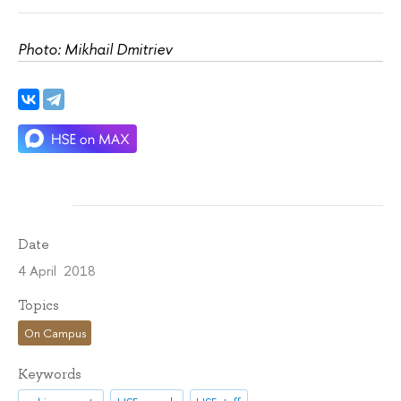
Photo: Mikhail Dmitriev
Date
4 April 2018
Topics
On Campus
Keywords