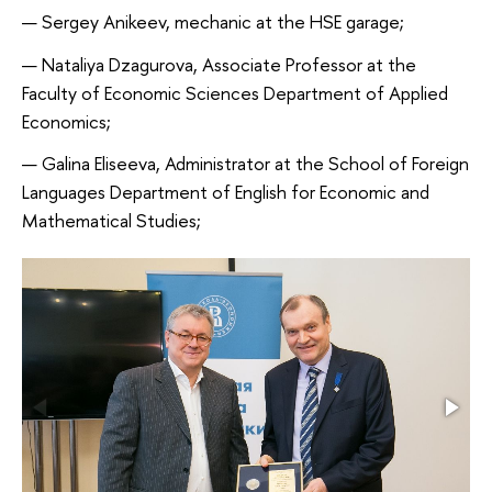
Sergey Anikeev, mechanic at the HSE garage;
Nataliya Dzagurova, Associate Professor at the
Faculty of Economic Sciences Department of Applied
Economics;
Galina Eliseeva, Administrator at the School of Foreign
Languages Department of English for Economic and
Mathematical Studies;