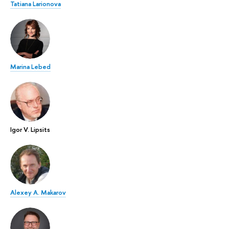
Tatiana Larionova
Marina Lebed
Igor V. Lipsits
Alexey A. Makarov