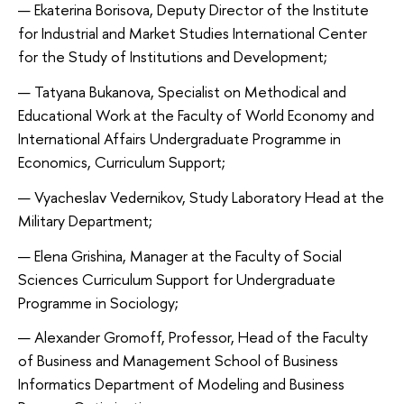
Ekaterina Borisova, Deputy Director of the Institute
for Industrial and Market Studies International Center
for the Study of Institutions and Development;
Tatyana Bukanova, Specialist on Methodical and
Educational Work at the Faculty of World Economy and
International Affairs Undergraduate Programme in
Economics, Curriculum Support;
Vyacheslav Vedernikov, Study Laboratory Head at the
Military Department;
Elena Grishina, Manager at the Faculty of Social
Sciences Curriculum Support for Undergraduate
Programme in Sociology;
Alexander Gromoff, Professor, Head of the Faculty
of Business and Management School of Business
Informatics Department of Modeling and Business