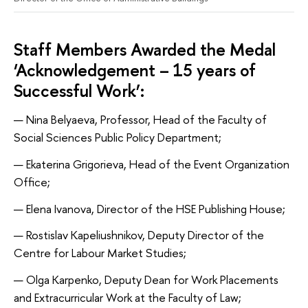
Staff Members Awarded the Medal
‘Acknowledgement – 15 years of
Successful Work’:
Nina Belyaeva, Professor, Head of the Faculty of
Social Sciences Public Policy Department;
Ekaterina Grigorieva, Head of the Event Organization
Office;
Elena Ivanova, Director of the HSE Publishing House;
Rostislav Kapeliushnikov, Deputy Director of the
Centre for Labour Market Studies;
Olga Karpenko, Deputy Dean for Work Placements
and Extracurricular Work at the Faculty of Law;