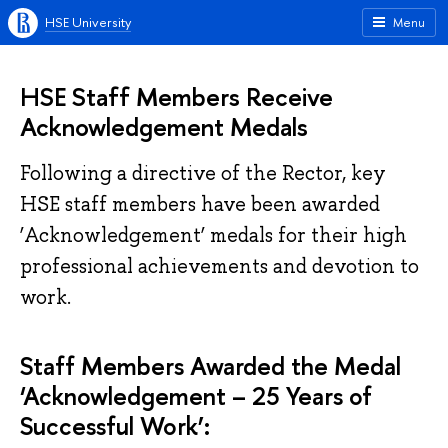
HSE University
Menu
HSE Staff Members Receive
Acknowledgement Medals
Following a directive of the Rector, key
HSE staff members have been awarded
‘Acknowledgement’ medals for their high
professional achievements and devotion to
work.
Staff Members Awarded the Medal
‘Acknowledgement – 25 Years of
Successful Work’: