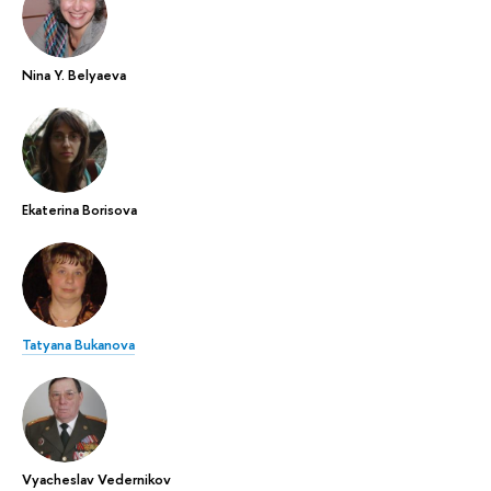
Nina Y. Belyaeva
Ekaterina Borisova
Tatyana Bukanova
Vyacheslav Vedernikov