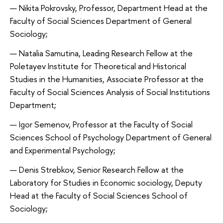
Nikita Pokrovsky, Professor, Department Head at the
Faculty of Social Sciences Department of General
Sociology;
Natalia Samutina, Leading Research Fellow at the
Poletayev Institute for Theoretical and Historical
Studies in the Humanities, Associate Professor at the
Faculty of Social Sciences Analysis of Social Institutions
Department;
Igor Semenov, Professor at the Faculty of Social
Sciences School of Psychology Department of General
and Experimental Psychology;
Denis Strebkov, Senior Research Fellow at the
Laboratory for Studies in Economic sociology, Deputy
Head at the Faculty of Social Sciences School of
Sociology;