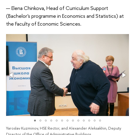
Elena Chinkova, Head of Curriculum Support
(Bachelor's programme in Economics and Statistics) at
the Faculty of Economic Sciences.
Yaroslav Kuzminov, HSE Rector, and Alexander Aleksakhin, Deputy
Director of the Office of Administrative Buildings