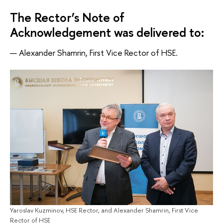
The Rector’s Note of
Acknowledgement was delivered to:
Alexander Shamrin, First Vice Rector of HSE.
Yaroslav Kuzminov, HSE Rector, and Alexander Shamrin, First Vice
Rector of HSE