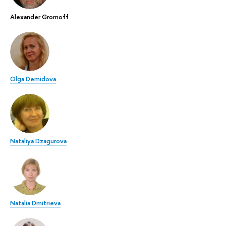
Alexander Gromoff
Olga Demidova
Nataliya Dzagurova
Natalia Dmitrieva