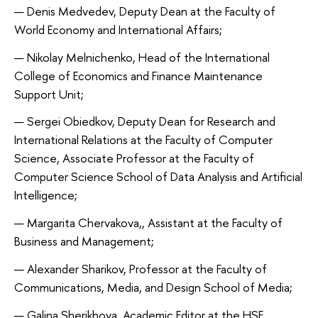
Denis Medvedev, Deputy Dean at the Faculty of
World Economy and International Affairs;
Nikolay Melnichenko, Head of the International
College of Economics and Finance Maintenance
Support Unit;
Sergei Obiedkov, Deputy Dean for Research and
International Relations at the Faculty of Computer
Science, Associate Professor at the Faculty of
Computer Science School of Data Analysis and Artificial
Intelligence;
Margarita Chervakova,, Assistant at the Faculty of
Business and Management;
Alexander Sharikov, Professor at the Faculty of
Communications, Media, and Design School of Media;
Galina Sherikhova, Academic Editor at the HSE