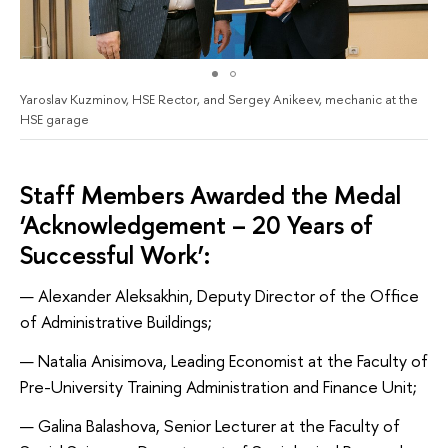
Yaroslav Kuzminov, HSE Rector, and Sergey Anikeev, mechanic at the
HSE garage
Staff Members Awarded the Medal
‘Acknowledgement – 20 Years of
Successful Work’:
Alexander Aleksakhin, Deputy Director of the Office
of Administrative Buildings;
Natalia Anisimova, Leading Economist at the Faculty of
Pre-University Training Administration and Finance Unit;
Galina Balashova, Senior Lecturer at the Faculty of