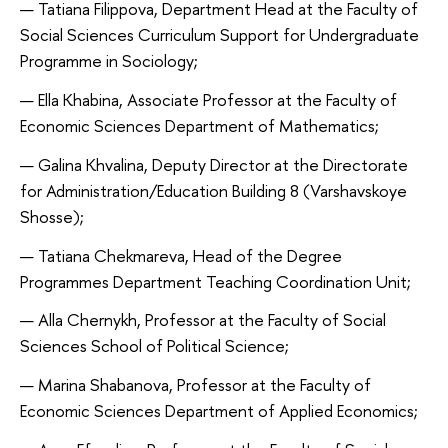
Tatiana Filippova, Department Head at the Faculty of
Social Sciences Curriculum Support for Undergraduate
Programme in Sociology;
Ella Khabina, Associate Professor at the Faculty of
Economic Sciences Department of Mathematics;
Galina Khvalina, Deputy Director at the Directorate
for Administration/Education Building 8 (Varshavskoye
Shosse);
Tatiana Chekmareva, Head of the Degree
Programmes Department Teaching Coordination Unit;
Alla Chernykh, Professor at the Faculty of Social
Sciences School of Political Science;
Marina Shabanova, Professor at the Faculty of
Economic Sciences Department of Applied Economics;