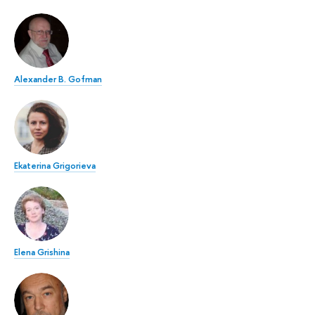
Alexander B. Gofman
Ekaterina Grigorieva
Elena Grishina