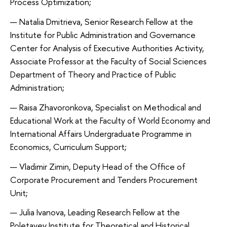
Process Optimization;
Natalia Dmitrieva, Senior Research Fellow at the
Institute for Public Administration and Governance
Center for Analysis of Executive Authorities Activity,
Associate Professor at the Faculty of Social Sciences
Department of Theory and Practice of Public
Administration;
Raisa Zhavoronkova, Specialist on Methodical and
Educational Work at the Faculty of World Economy and
International Affairs Undergraduate Programme in
Economics, Curriculum Support;
Vladimir Zimin, Deputy Head of the Office of
Corporate Procurement and Tenders Procurement
Unit;
Julia Ivanova, Leading Research Fellow at the
Poletayev Institute for Theoretical and Historical