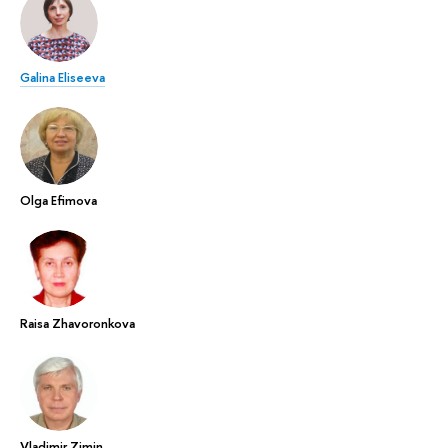
Galina Eliseeva
Olga Efimova
Raisa Zhavoronkova
Vladimir Zimin