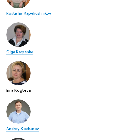
Rostislav Kapeliushnikov
Olga Karpenko
Irina Kogteva
Andrey Kozhanov