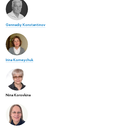
Gennadiy Konstantinov
Irina Korneychuk
Nina Korovkina