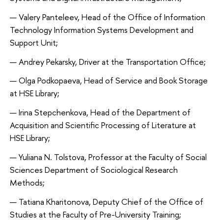
Valery Panteleev, Head of the Office of Information
Technology Information Systems Development and
Support Unit;
Andrey Pekarsky, Driver at the Transportation Office;
Olga Podkopaeva, Head of Service and Book Storage
at HSE Library;
Irina Stepchenkova, Head of the Department of
Acquisition and Scientific Processing of Literature at
HSE Library;
Yuliana N. Tolstova, Professor at the Faculty of Social
Sciences Department of Sociological Research
Methods;
Tatiana Kharitonova, Deputy Chief of the Office of
Studies at the Faculty of Pre-University Training;