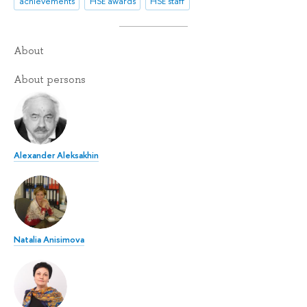
achievements
HSE awards
HSE staff
About
About persons
Alexander Aleksakhin
Natalia Anisimova