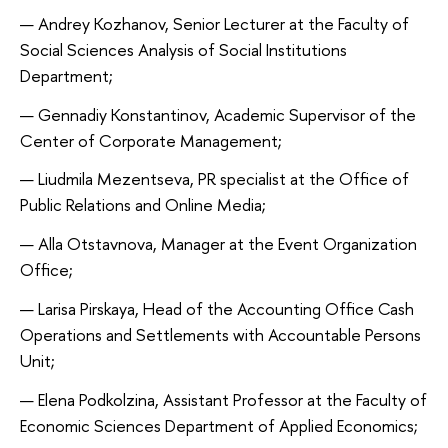
Andrey Kozhanov, Senior Lecturer at the Faculty of
Social Sciences Analysis of Social Institutions
Department;
Gennadiy Konstantinov, Academic Supervisor of the
Center of Corporate Management;
Liudmila Mezentseva, PR specialist at the Office of
Public Relations and Online Media;
Alla Otstavnova, Manager at the Event Organization
Office;
Larisa Pirskaya, Head of the Accounting Office Cash
Operations and Settlements with Accountable Persons
Unit;
Elena Podkolzina, Assistant Professor at the Faculty of
Economic Sciences Department of Applied Economics;