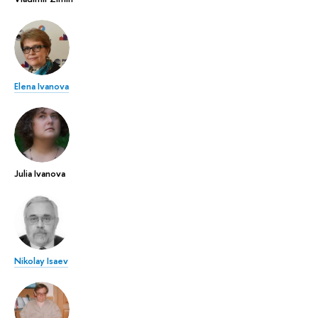
Elena Ivanova
Julia Ivanova
Nikolay Isaev