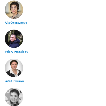
Alla Otstavnova
Valery Panteleev
Larisa Pirskaya