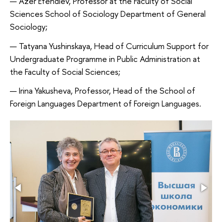
Azer Efendiev, Professor at the Faculty of Social
Sciences School of Sociology Department of General
Sociology;
Tatyana Yushinskaya, Head of Curriculum Support for
Undergraduate Programme in Public Administration at
the Faculty of Social Sciences;
Irina Yakusheva, Professor, Head of the School of
Foreign Languages Department of Foreign Languages.