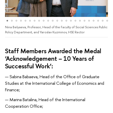
Nina Belyaeva, Professor, Head of the Faculty of Social Sciences Public
Policy Department, and Yaroslav Kuzminov, HSE Rector
Staff Members Awarded the Medal
‘Acknowledgement – 10 Years of
Successful Work’:
Sabina Babaeva, Head of the Office of Graduate
Studies at the International College of Economics and
Finance;
Marina Batalina, Head of the International
Cooperation Office;