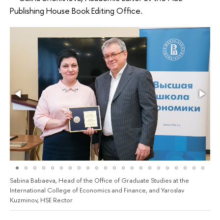
Publishing House Book Editing Office.
Sabina Babaeva, Head of the Office of Graduate Studies at the
International College of Economics and Finance, and Yaroslav
Kuzminov, HSE Rector