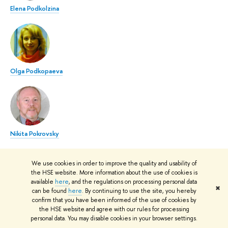
Elena Podkolzina
Olga Podkopaeva
Nikita Pokrovsky
We use cookies in order to improve the quality and usability of
the HSE website. More information about the use of cookies is
available
here
, and the regulations on processing personal data
✖
can be found
here
. By continuing to use the site, you hereby
Natalia Samutina
confirm that you have been informed of the use of cookies by
the HSE website and agree with our rules for processing
personal data. You may disable cookies in your browser settings.