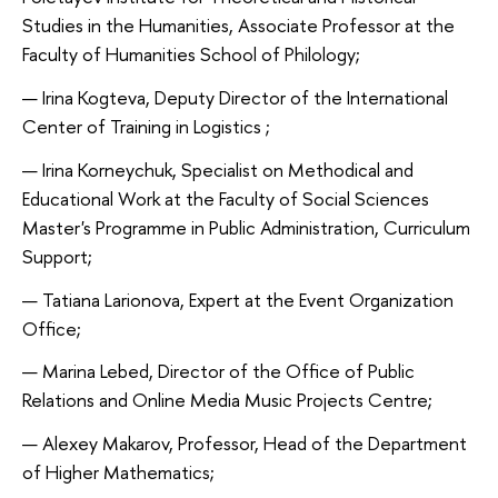
Studies in the Humanities, Associate Professor at the
Faculty of Humanities School of Philology;
Irina Kogteva, Deputy Director of the International
Center of Training in Logistics ;
Irina Korneychuk, Specialist on Methodical and
Educational Work at the Faculty of Social Sciences
Master's Programme in Public Administration, Curriculum
Support;
Tatiana Larionova, Expert at the Event Organization
Office;
Marina Lebed, Director of the Office of Public
Relations and Online Media Music Projects Centre;
Alexey Makarov, Professor, Head of the Department
of Higher Mathematics;