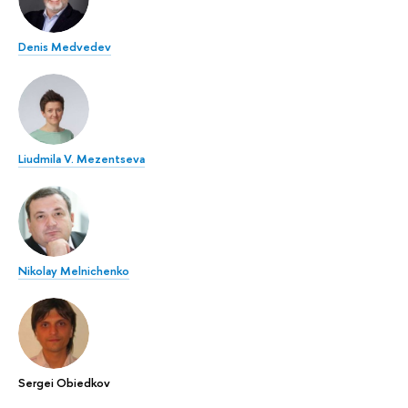
Denis Medvedev
Liudmila V. Mezentseva
Nikolay Melnichenko
Sergei Obiedkov