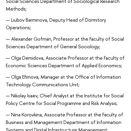
Social Sciences Department of Sociological Research
Methods;
Liubov Barminova, Deputy Head of Dormitory
Operations;
Alexander Gofman, Professor at the Faculty of Social
Sciences Department of General Sociology;
Olga Demidova, Associate Professor at the Faculty of
Economic Sciences Department of Applied Economics;
Olga Efimova, Manager at the Office of Information
Technology Communications Unit;
Nikolay Isaev, Chief Analyst at the Institute for Social
Policy Centre for Social Programme and Risk Analysis;
Nina Korovkina, Associate Professor at the Faculty of
Business and Management Department of Information
Systems and Digital Infrastructure Management;