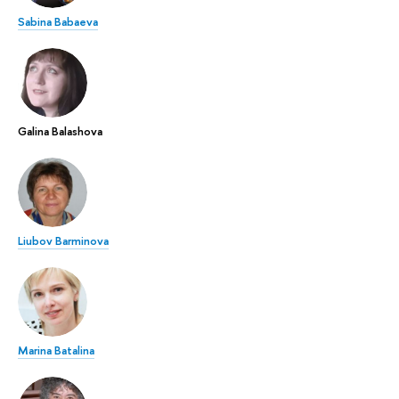
Sabina Babaeva
Galina Balashova
Liubov Barminova
Marina Batalina