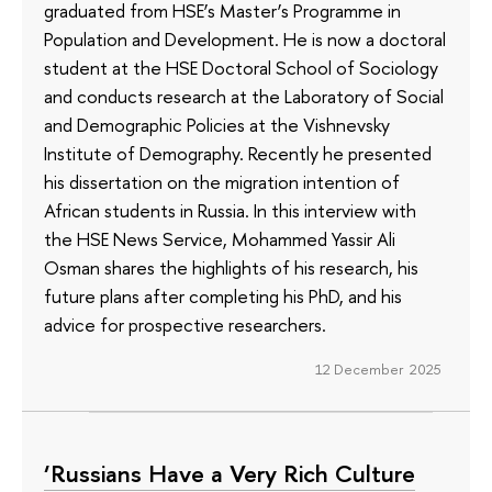
graduated from HSE’s Master’s Programme in
Population and Development. He is now a doctoral
student at the HSE Doctoral School of Sociology
and conducts research at the Laboratory of Social
and Demographic Policies at the Vishnevsky
Institute of Demography. Recently he presented
his dissertation on the migration intention of
African students in Russia. In this interview with
the HSE News Service, Mohammed Yassir Ali
Osman shares the highlights of his research, his
future plans after completing his PhD, and his
advice for prospective researchers.
12 December 2025
‘Russians Have a Very Rich Culture