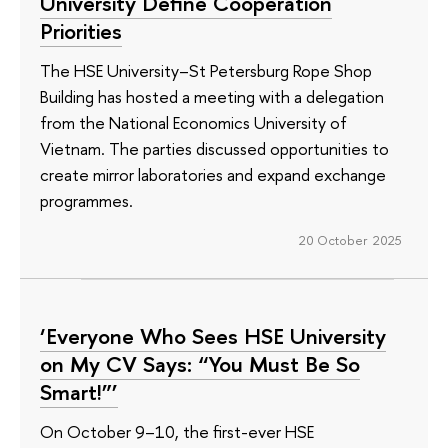
University Define Cooperation
Priorities
The HSE University–St Petersburg Rope Shop
Building has hosted a meeting with a delegation
from the National Economics University of
Vietnam. The parties discussed opportunities to
create mirror laboratories and expand exchange
programmes.
20 October 2025
‘Everyone Who Sees HSE University
on My CV Says: “You Must Be So
Smart!”’
On October 9–10, the first-ever HSE