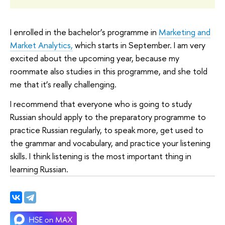
I enrolled in the bachelor’s programme in
Marketing and
Market Analytics,
which starts in September. I am very
excited about the upcoming year, because my
roommate also studies in this programme, and she told
me that it’s really challenging.
I recommend that everyone who is going to study
Russian should apply to the preparatory programme to
practice Russian regularly, to speak more, get used to
the grammar and vocabulary, and practice your listening
skills. I think listening is the most important thing in
learning Russian.