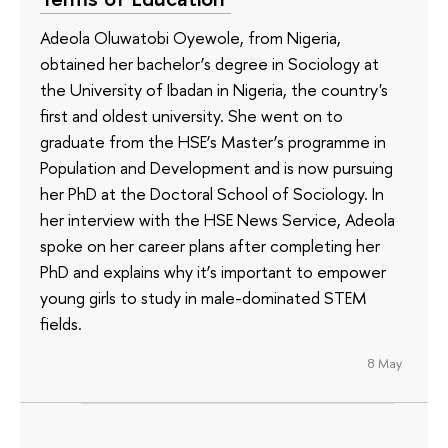
Adeola Oluwatobi Oyewole, from Nigeria,
obtained her bachelor’s degree in Sociology at
the University of Ibadan in Nigeria, the country's
first and oldest university. She went on to
graduate from the HSE’s Master’s programme in
Population and Development and is now pursuing
her PhD at the Doctoral School of Sociology. In
her interview with the HSE News Service, Adeola
spoke on her career plans after completing her
PhD and explains why it’s important to empower
young girls to study in male-dominated STEM
fields.
8 May