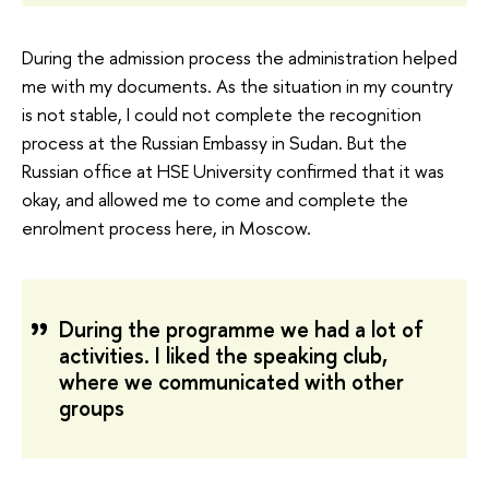
During the admission process the administration helped
me with my documents. As the situation in my country
is not stable, I could not complete the recognition
process at the Russian Embassy in Sudan. But the
Russian office at HSE University confirmed that it was
okay, and allowed me to come and complete the
enrolment process here, in Moscow.
During the programme we had a lot of
activities. I liked the speaking club,
where we communicated with other
groups