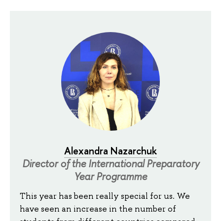
Alexandra Nazarchuk
Director of the International Preparatory
Year Programme
This year has been really special for us. We
have seen an increase in the number of