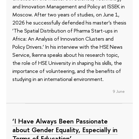
and Innovation Management and Policy at ISSEK in
Moscow. After two years of studies, on June 1,
2026 he successfully defended his master’s thesis
‘The Spatial Distribution of Pharma Start-ups in
Africa: An Analysis of Innovation Clusters and
Policy Drivers.’ In his interview with the HSE News
Service, Ikenna speaks about his research topic,
the role of HSE University in shaping his skills, the
importance of volunteering, and the benefits of
studying in an international environment.
9 June
‘I Have Always Been Passionate
about Gender Equality, Especially in
Terms of Education’