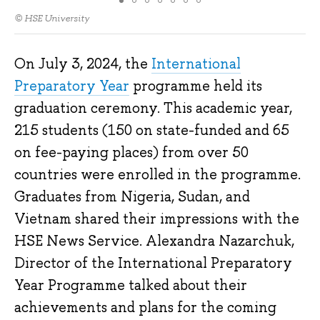
© HSE University
On July 3, 2024, the
International
Preparatory Year
programme held its
graduation ceremony. This academic year,
215 students (150 on state-funded and 65
on fee-paying places) from over 50
countries were enrolled in the programme.
Graduates from Nigeria, Sudan, and
Vietnam shared their impressions with the
HSE News Service. Alexandra Nazarchuk,
Director of the International Preparatory
Year Programme talked about their
achievements and plans for the coming