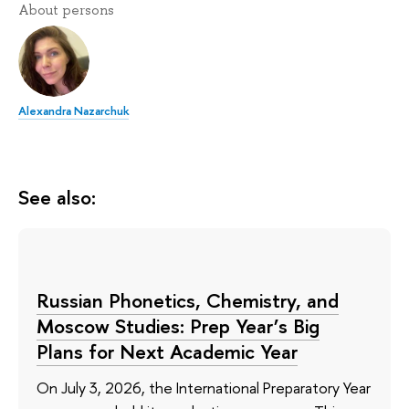
About persons
Alexandra Nazarchuk
See also:
Russian Phonetics, Chemistry, and
Moscow Studies: Prep Year’s Big
Plans for Next Academic Year
On July 3, 2026, the International Preparatory Year