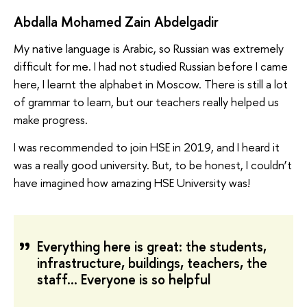
Abdalla Mohamed Zain Abdelgadir
My native language is Arabic, so Russian was extremely
difficult for me. I had not studied Russian before I came
here, I learnt the alphabet in Moscow. There is still a lot
of grammar to learn, but our teachers really helped us
make progress.
I was recommended to join HSE in 2019, and I heard it
was a really good university. But, to be honest, I couldn’t
have imagined how amazing HSE University was!
Everything here is great: the students,
infrastructure, buildings, teachers, the
staff… Everyone is so helpful