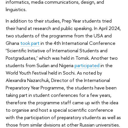
informatics, media communications, design, and
linguistics.
In addition to their studies, Prep Year students tried
their hand at research and public speaking. In April 2024,
two students of the programme from the USA and
Ghana
took part
in the 4th International Conference
‘Scientific Initiative of International Students and
Postgraduates,’ which was held in Tomsk. Another two
students from Sudan and Nigeria
participated
in the
World Youth Festival held in Sochi. As noted by
Alexandra Nazarchuk, Director of the International
Preparatory Year Programme, the students have been
taking part in student conferences for a few years,
therefore the programme staff came up with the idea
to organise and host a special scientific conference
with the participation of preparatory students as well as
those from similar divisions at other Russian universities.