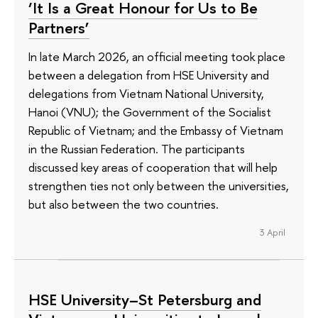
‘It Is a Great Honour for Us to Be
Partners’
In late March 2026, an official meeting took place
between a delegation from HSE University and
delegations from Vietnam National University,
Hanoi (VNU); the Government of the Socialist
Republic of Vietnam; and the Embassy of Vietnam
in the Russian Federation. The participants
discussed key areas of cooperation that will help
strengthen ties not only between the universities,
but also between the two countries.
3 April
HSE University–St Petersburg and