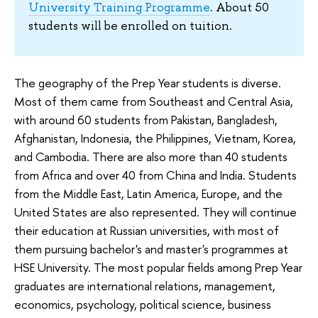
University Training Programme
. About 50
students will be enrolled on tuition.
The geography of the Prep Year students is diverse.
Most of them came from Southeast and Central Asia,
with around 60 students from Pakistan, Bangladesh,
Afghanistan, Indonesia, the Philippines, Vietnam, Korea,
and Cambodia. There are also more than 40 students
from Africa and over 40 from China and India. Students
from the Middle East, Latin America, Europe, and the
United States are also represented. They will continue
their education at Russian universities, with most of
them pursuing bachelor's and master's programmes at
HSE University. The most popular fields among Prep Year
graduates are international relations, management,
economics, psychology, political science, business