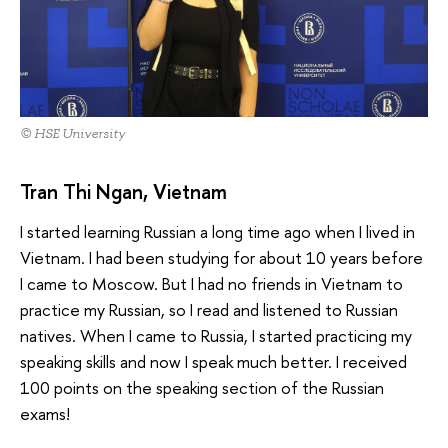
© HSE University
Tran Thi Ngan, Vietnam
I started learning Russian a long time ago when I lived in
Vietnam. I had been studying for about 10 years before
I came to Moscow. But I had no friends in Vietnam to
practice my Russian, so I read and listened to Russian
natives. When I came to Russia, I started practicing my
speaking skills and now I speak much better. I received
100 points on the speaking section of the Russian
exams!