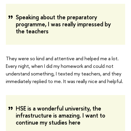
Speaking about the preparatory
programme, I was really impressed by
the teachers
They were so kind and attentive and helped me a lot.
Every night, when I did my homework and could not
understand something, I texted my teachers, and they
immediately replied to me. It was really nice and helpful.
HSE is a wonderful university, the
infrastructure is amazing. I want to
continue my studies here