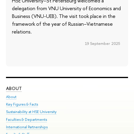
HSE University–St Petersburg welcomed a
delegation from VNU University of Economics and
Business (VNU-UEB). The visit took place in the
framework of the year of Russian–Vietnamese
relations.
19 September 2025
ABOUT
ST
About
Adm
Key Figures & Facts
Pr
Sustainability at HSE University
Un
Faculties & Departments
Gr
International Partnerships
Ex