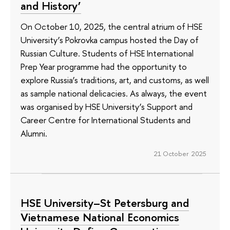
and History’
On October 10, 2025, the central atrium of HSE
University’s Pokrovka campus hosted the Day of
Russian Culture. Students of HSE International
Prep Year programme had the opportunity to
explore Russia’s traditions, art, and customs, as well
as sample national delicacies. As always, the event
was organised by HSE University’s Support and
Career Centre for International Students and
Alumni.
21 October 2025
HSE University–St Petersburg and
Vietnamese National Economics