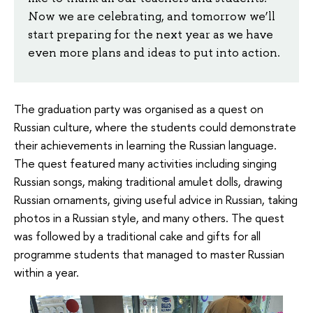
Now we are celebrating, and tomorrow we’ll
start preparing for the next year as we have
even more plans and ideas to put into action.
The graduation party was organised as a quest on
Russian culture, where the students could demonstrate
their achievements in learning the Russian language.
The quest featured many activities including singing
Russian songs, making traditional amulet dolls, drawing
Russian ornaments, giving useful advice in Russian, taking
photos in a Russian style, and many others. The quest
was followed by a traditional cake and gifts for all
programme students that managed to master Russian
within a year.