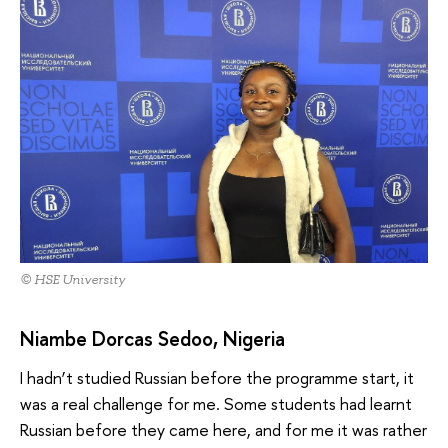
© HSE University
Niambe Dorcas Sedoo, Nigeria
I hadn’t studied Russian before the programme start, it
was a real challenge for me. Some students had learnt
Russian before they came here, and for me it was rather