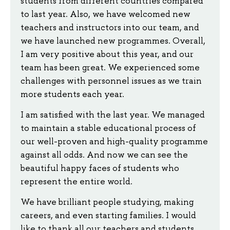
students from different countries compared
to last year. Also, we have welcomed new
teachers and instructors into our team, and
we have launched new programmes. Overall,
I am very positive about this year, and our
team has been great. We experienced some
challenges with personnel issues as we train
more students each year.
I am satisfied with the last year. We managed
to maintain a stable educational process of
our well-proven and high-quality programme
against all odds. And now we can see the
beautiful happy faces of students who
represent the entire world.
We have brilliant people studying, making
careers, and even starting families. I would
like to thank all our teachers and students.