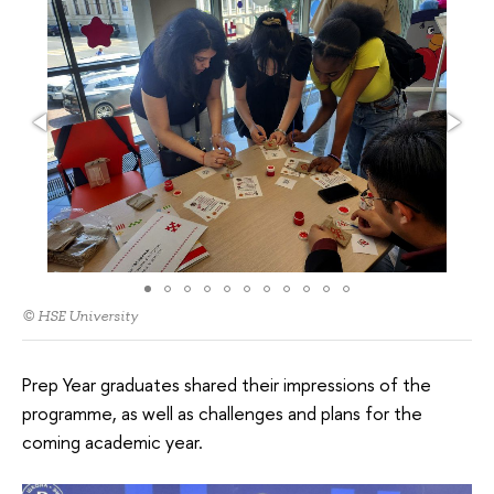
© HSE University
Prep Year graduates shared their impressions of the
programme, as well as challenges and plans for the
coming academic year.