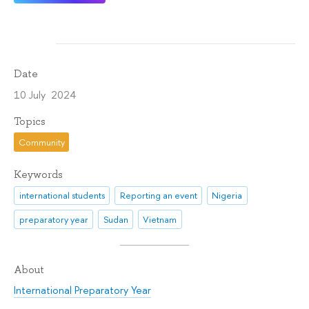
Date
10 July 2024
Topics
Community
Keywords
international students
Reporting an event
Nigeria
preparatory year
Sudan
Vietnam
About
International Preparatory Year