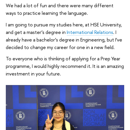
We had a lot of fun and there were many different
ways to practice learning the language.
I am going to pursue my studies here, at HSE University,
and get a master’s degree in
International Relations
. I
already have a bachelor’s degree in Engineering, but I’ve
decided to change my career for one in a new field.
To everyone who is thinking of applying for a Prep Year
programme, I would highly recommend it. It is an amazing
investment in your future.