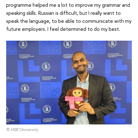
programme helped me a lot to improve my grammar and
speaking skills. Russian is difficult, but I really want to
speak the language, to be able to communicate with my
future employers. I feel determined to do my best.
© HSE University