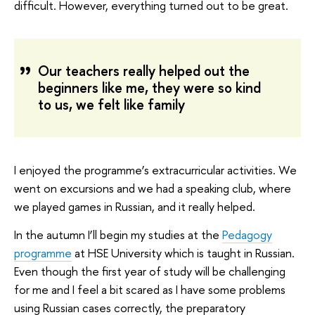
difficult. However, everything turned out to be great.
Our teachers really helped out the
beginners like me, they were so kind
to us, we felt like family
I enjoyed the programme’s extracurricular activities. We
went on excursions and we had a speaking club, where
we played games in Russian, and it really helped.
In the autumn I’ll begin my studies at the
Pedagogy
programme
at HSE University which is taught in Russian.
Even though the first year of study will be challenging
for me and I feel a bit scared as I have some problems
using Russian cases correctly, the preparatory