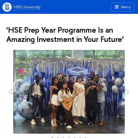
HSE University
Menu
‘HSE Prep Year Programme Is an
Amazing Investment in Your Future’