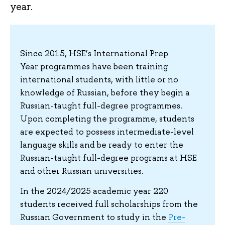
year.
Since 2015, HSE’s International Prep
Year programmes have been training
international students, with little or no
knowledge of Russian, before they begin a
Russian-taught full-degree programmes.
Upon completing the programme, students
are expected to possess intermediate-level
language skills and be ready to enter the
Russian-taught full-degree programs at HSE
and other Russian universities.
In the 2024/2025 academic year 220
students received full scholarships from the
Russian Government to study in the
Pre-