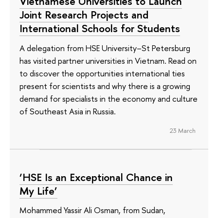
Vietnamese Universities to Launch
Joint Research Projects and
International Schools for Students
A delegation from HSE University–St Petersburg
has visited partner universities in Vietnam. Read on
to discover the opportunities international ties
present for scientists and why there is a growing
demand for specialists in the economy and culture
of Southeast Asia in Russia.
23 March
‘HSE Is an Exceptional Chance in
My Life’
Mohammed Yassir Ali Osman, from Sudan,