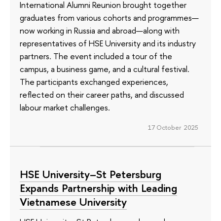
International Alumni Reunion brought together
graduates from various cohorts and programmes—
now working in Russia and abroad—along with
representatives of HSE University and its industry
partners. The event included a tour of the
campus, a business game, and a cultural festival.
The participants exchanged experiences,
reflected on their career paths, and discussed
labour market challenges.
17 October 2025
HSE University–St Petersburg
Expands Partnership with Leading
Vietnamese University