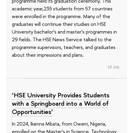
programme held its graduation ceremony. This
academic year,235 students from 57 countries
were enrolled in the programme. Many of the
graduates will continue their studies on HSE
University bachelor’s and master’s programmes in
29 fields. The HSE News Service talked to the
programme supervisors, teachers, and graduates
about their impressions and plans.
13 July
‘HSE University Provides Students
with a Springboard into a World of
Opportunities’
In 2024, Ikenna Mbata, from Owerri, Nigeria,
enrolled on the Master’s in Science, Technology