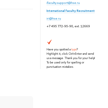
ifaculty.support@hse.ru
International Faculty Recruitment
iri@hse.ru
+7 495 772-95-90, ext. 12669
Have you spotted a
typo
?
Highlight it, click Ctrl+Enter and send
us a message. Thank you for your help!
To be used only for spelling or
punctuation mistakes.