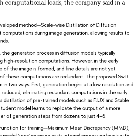
gh computational loads, the company said in a
developed method—Scale-wise Distillation of Diffusion
omputations during image generation, allowing results to
nds.
 the generation process in diffusion models typically
ng high-resolution computations. However, in the early
e of the image is formed, and fine details are not yet
ome of these computations are redundant. The proposed SwD
in two ways. First, generation begins at a low resolution and
 is reduced, eliminating redundant computations in the early
distillation of pre-trained models such as FLUX and Stable
 student model learns to replicate the output of a more
er of generation steps from dozens to just 4–6.
 function for training—Maximum Mean Discrepancy (MMD),
odel 'sees' an image at its internal processing levels with