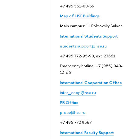
+7 495 531-00-59
Map of HSE Buildings
Main campus
: 11 Pokrovsky Bulvar
International Students Support
istudents.support@hse.ru
+7 495 772-95-90, ext. 27661
Emergency hotline: +7 (985) 040-
13-55
International Cooperation Office
inter_coop@hse.ru
PR Office
press@hse.ru
+7 495 772 9567
International Faculty Support