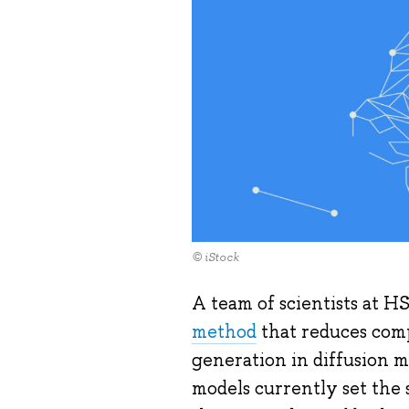
© iStock
A team of scientists at H
method
that reduces comp
generation in diffusion 
models currently set the 