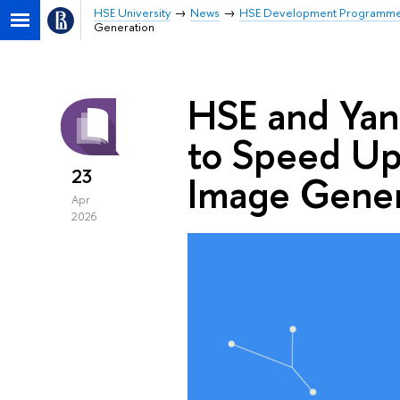
HSE University
News
HSE Development Programm
Generation
HSE and Ya
to Speed Up
23
Image Gener
Apr
2026