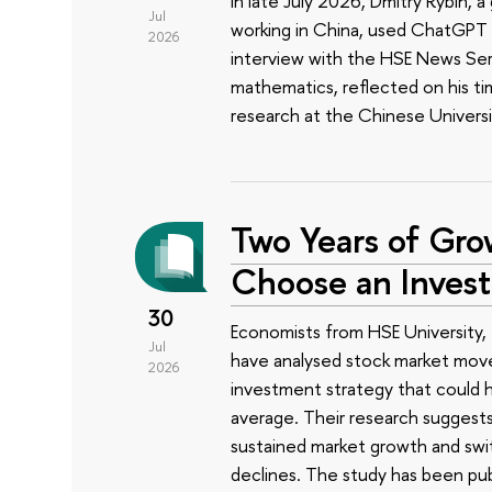
In late July 2026, Dmitry Rybin,
Jul
working in China, used ChatGPT t
2026
interview with the HSE News Servi
mathematics, reflected on his ti
research at the Chinese Univers
Two Years of Gro
Choose an Inves
30
Economists from HSE University, 
Jul
have analysed stock market mov
2026
investment strategy that could h
average. Their research suggest
sustained market growth and swit
declines. The study has been pub