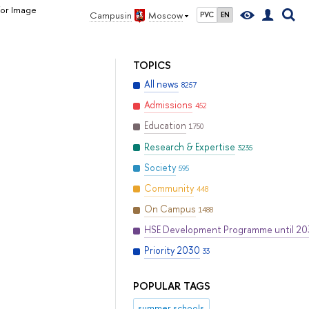
for Image
Campus in
Moscow
РУС
EN
TOPICS
All news
8257
Admissions
452
Education
1750
Research & Expertise
3235
Society
595
Community
448
On Campus
1488
HSE Development Programme until 2
Priority 2030
33
POPULAR TAGS
summer schools