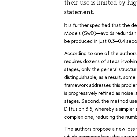
their use is limited by hi
statement.
It is further specified that the 
Models (SwD)—avoids redundant c
be produced in just 0.3–0.4 seco
According to one of the authors,
requires dozens of steps involvi
stages, only the general structur
distinguishable; as a result, s
framework addresses this problem 
is progressively refined as noise
stages. Second, the method uses 
Diffusion 3.5, whereby a simpler
complex one, reducing the numb
The authors propose a new loss
which compares how the teacher m