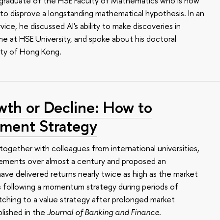
 a graduate of the HSE Faculty of Mathematics who is now
o disprove a longstanding mathematical hypothesis. In an
ce, he discussed AI's ability to make discoveries in
me at HSE University, and spoke about his doctoral
ity of Hong Kong.
wth or Decline: How to
tment Strategy
together with colleagues from international universities,
ements over almost a century and proposed an
ave delivered returns nearly twice as high as the market
s following a momentum strategy during periods of
ching to a value strategy after prolonged market
lished in the
Journal of Banking and Finance
.