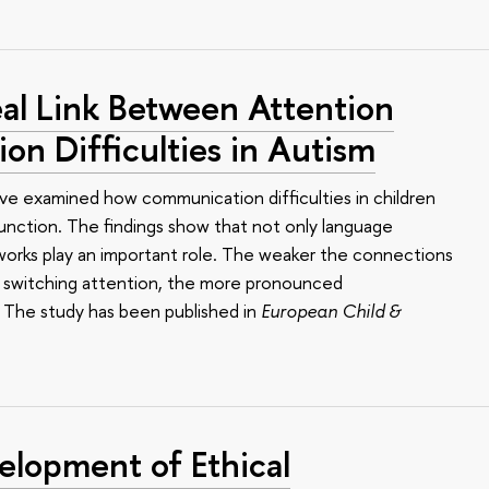
al Link Between Attention
n Difficulties in Autism
ve examined how communication difficulties in children
function. The findings show that not only language
works play an important role. The weaker the connections
nd switching attention, the more pronounced
. The study has been published in
European Child &
elopment of Ethical