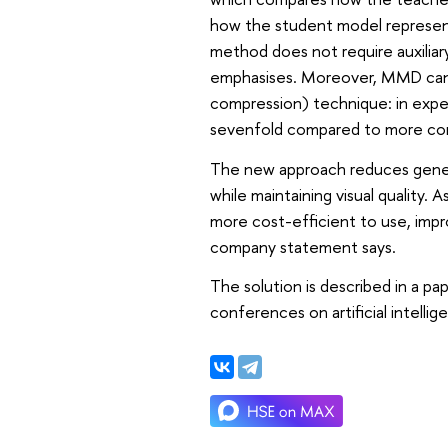
how the student model represents
method does not require auxiliar
emphasises. Moreover, MMD can b
compression) technique: in exper
sevenfold compared to more co
The new approach reduces gener
while maintaining visual quality.
more cost-efficient to use, improv
company statement says.
The solution is described in a p
conferences on artificial intellig