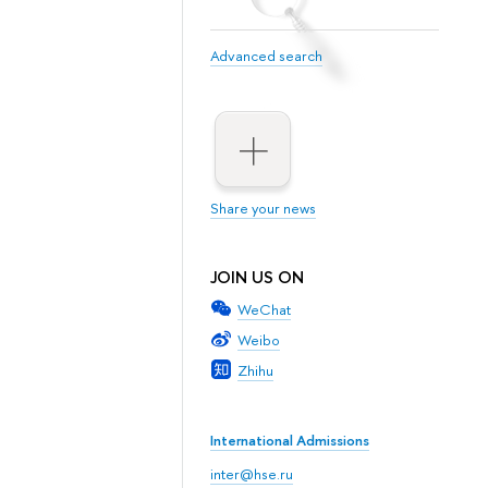
Advanced search
Share your news
JOIN US ON
WeChat
Weibo
Zhihu
International Admissions
inter@hse.ru