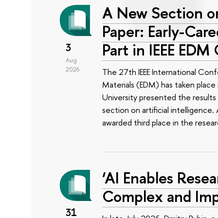
A New Section on
Paper: Early-Car
Part in IEEE EDM
3
Aug
2026
The 27th IEEE International Conf
Materials (EDM) has taken place i
University presented the results 
section on artificial intelligenc
awarded third place in the rese
‘AI Enables Resea
Complex and Imp
31