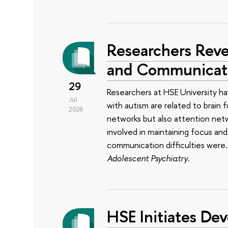
Researchers Reve
and Communicatio
29
Researchers at HSE University ha
Jul
with autism are related to brain 
2026
networks but also attention net
involved in maintaining focus a
communication difficulties were
Adolescent Psychiatry
.
HSE Initiates Dev