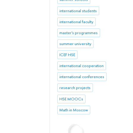
international students
international faculty
master's programmes
summer university
ICEF HSE
international cooperation
international conferences
research projects
HSE MOOCs
Math in Moscow