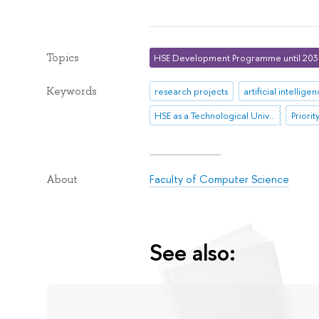
Topics
HSE Development Programme until 20
Keywords
research projects
artificial intellige
HSE as a Technological University
Priori
Faculty of Computer Science
About
See also: