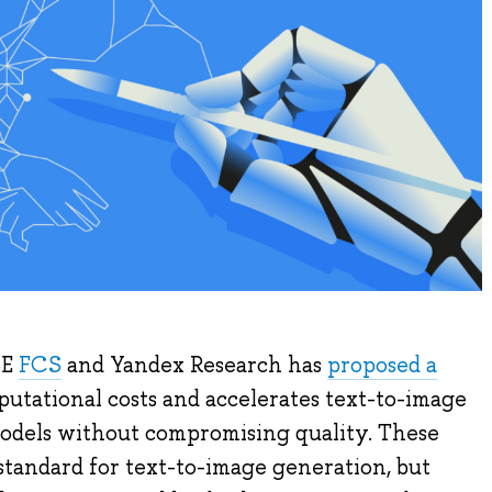
SE
FCS
and Yandex Research has
proposed a
utational costs and accelerates text-to-image
models without compromising quality. These
standard for text-to-image generation, but