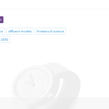
30
nce
diffusion models
frontiers of science
ty 2030