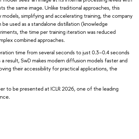
 the same image. Unlike traditional approaches, this
y models, simplifying and accelerating training, the company
e used as a standalone distillation (knowledge
iments, the time per training iteration was reduced
mplex combined approaches.
ation time from several seconds to just 0.3–0.4 seconds
 As a result, SwD makes modern diffusion models faster and
ing their accessibility for practical applications, the
aper to be presented at ICLR 2026, one of the leading
ence.