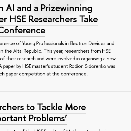
 AI and a Prizewinning
eer HSE Researchers Take
 Conference
erence of Young Professionals in Electron Devices and
n the Altai Republic. This year, researchers from HSE
of their research and were involved in organising a new
e. A paper by HSE master’s student Rodion Sidorenko was
arch paper competition at the conference.
rchers to Tackle More
ortant Problems’