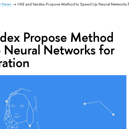
e News
HSE and Yandex Propose Method to Speed Up Neural Networks 
ndex Propose Method
 Neural Networks for
ation