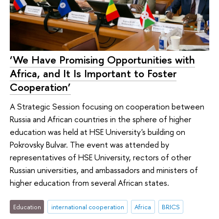
‘We Have Promising Opportunities with
Africa, and It Is Important to Foster
Cooperation’
A Strategic Session focusing on cooperation between
Russia and African countries in the sphere of higher
education was held at HSE University's building on
Pokrovsky Bulvar. The event was attended by
representatives of HSE University, rectors of other
Russian universities, and ambassadors and ministers of
higher education from several African states.
Education
international cooperation
Africa
BRICS