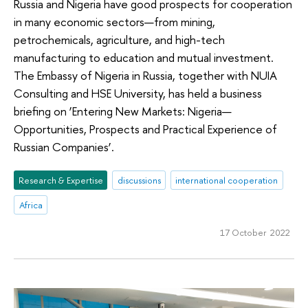
Russia and Nigeria have good prospects for cooperation
in many economic sectors—from mining,
petrochemicals, agriculture, and high-tech
manufacturing to education and mutual investment.
The Embassy of Nigeria in Russia, together with NUIA
Consulting and HSE University, has held a business
briefing on ‘Entering New Markets: Nigeria—
Opportunities, Prospects and Practical Experience of
Russian Companies’.
Research & Expertise
discussions
international cooperation
Africa
17 October 2022