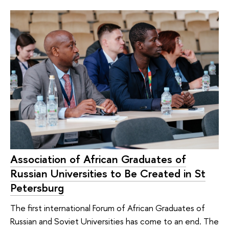
Association of African Graduates of
Russian Universities to Be Created in St
Petersburg
The first international Forum of African Graduates of
Russian and Soviet Universities has come to an end. The