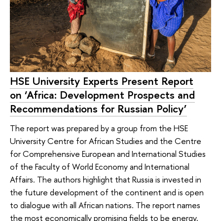
HSE University Experts Present Report
on ‘Africa: Development Prospects and
Recommendations for Russian Policy’
The report was prepared by a group from the HSE
University Centre for African Studies and the Centre
for Comprehensive European and International Studies
of the Faculty of World Economy and International
Affairs. The authors highlight that Russia is invested in
the future development of the continent and is open
to dialogue with all African nations. The report names
the most economically promising fields to be energy,