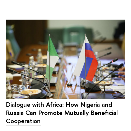
Dialogue with Africa: How Nigeria and
Russia Can Promote Mutually Beneficial
Cooperation