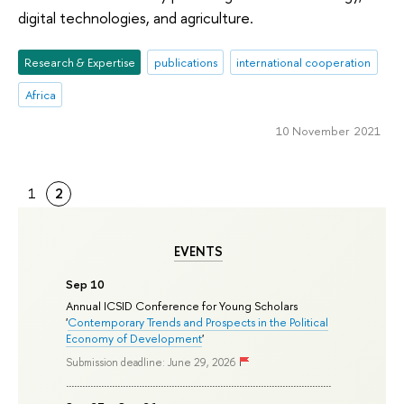
digital technologies, and agriculture.
Research & Expertise
publications
international cooperation
Africa
10 November 2021
1
2
EVENTS
Sep 10
Annual ICSID Conference for Young Scholars
'
Contemporary Trends and Prospects in the Political
Economy of Development
'
Submission deadline: June 29, 2026