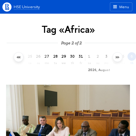
HSE University
Menu
Tag «Africa»
Page 2 of 2
22
23
24
25
26
27
28
29
30
31
1
2
3
4
5
6
we
th
fr
sa
su
mo
tu
we
th
fr
sa
su
mo
tu
we
th
2026, August