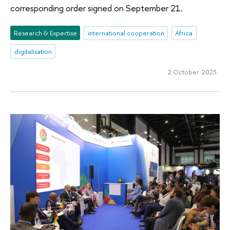
corresponding order signed on September 21.
Research & Expertise
international cooperation
Africa
digitalisation
2 October 2023