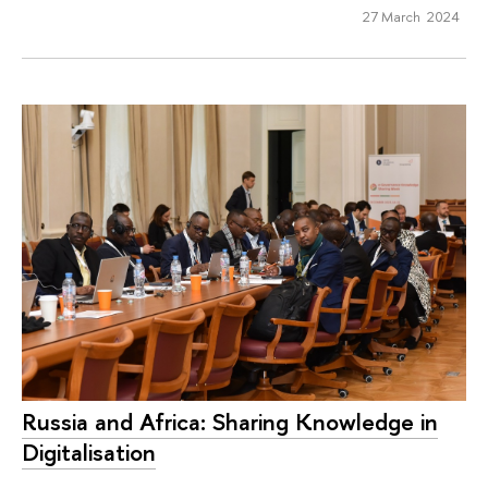
27 March 2024
Russia and Africa: Sharing Knowledge in
Digitalisation