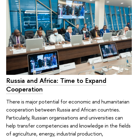
Russia and Africa: Time to Expand
Cooperation
There is major potential for economic and humanitarian
cooperation between Russia and African countries.
Particularly, Russian organisations and universities can
help transfer competencies and knowledge in the fields
of agriculture, energy, industrial production,