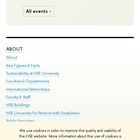
All events
ABOUT
ST
About
Adm
Key Figures & Facts
Pr
Sustainability at HSE University
Un
Faculties & Departments
Gr
International Partnerships
Ex
Faculty & Staff
Su
HSE Buildings
Sem
HSE University for Persons with Disabilities
Bus
Public Enquiries
We use cookies in order to improve the quality and usability of
Edit
the HSE website. More information about the use of cookies is