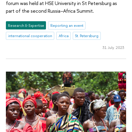
forum was held at HSE University in St Petersburg as
part of the second Russia–Africa Summit.
Research & Expertise
Reporting an event
international cooperation
Africa
St. Petersburg
31 July 2023