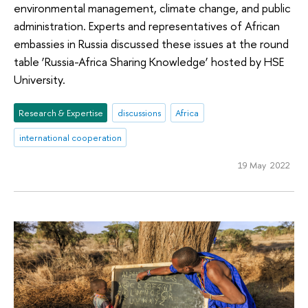
environmental management, climate change, and public
administration. Experts and representatives of African
embassies in Russia discussed these issues at the round
table ‘Russia-Africa Sharing Knowledge’ hosted by HSE
University.
Research & Expertise
discussions
Africa
international cooperation
19 May 2022