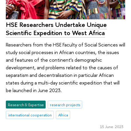
HSE Researchers Undertake Unique
Scientific Expedition to West Africa
Researchers from the HSE Faculty of Social Sciences will
study social processes in African countries, the issues
and features of the continent’s demographic
development, and problems related to the causes of
separatism and decentralisation in particular African
states during a multi-day scientific expedition that will
be launched in June 2023.
Research & Expertise
research projects
international cooperation
Africa
15 June 2023