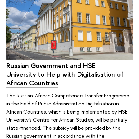
Russian Government and HSE
University to Help with Digitalisation of
African Countries
The Russian-African Competence Transfer Programme
in the Field of Public Administration Digitalisation in
African Countries, which is being implemented by HSE
University's Centre for African Studies, will be partially
state-financed. The subsidy will be provided by the
Russian government in accordance with the