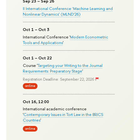
Sep 23 – Sep 26
II International Conference ‘Machine Learning and
Nonlinear Dynamics’ (MLND’26)
Oct 1 – Oct 3
International Conference '
Modern Econometric
Tools and Applications
'
Oct 1 – Oct 22
Course '
Targeting your Writing to the Journal
Requirements: Preparatory Stage
'
Registration Deadline: September 22, 2026
online
Oct 16, 12:00
International academic conference
'
Contemporary Issues in Tort Law in the BRICS
Countries
'
online