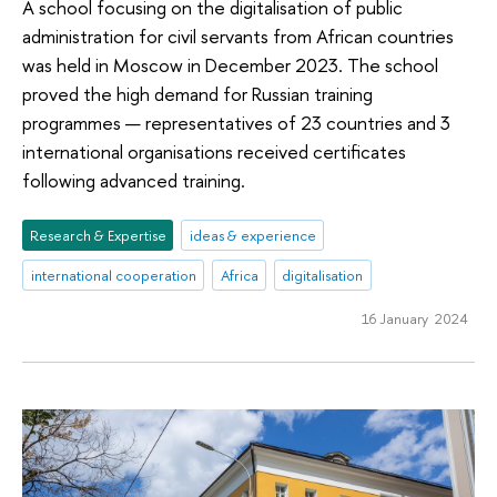
A school focusing on the digitalisation of public
administration for civil servants from African countries
was held in Moscow in December 2023. The school
proved the high demand for Russian training
programmes — representatives of 23 countries and 3
international organisations received certificates
following advanced training.
Research & Expertise
ideas & experience
international cooperation
Africa
digitalisation
16 January 2024