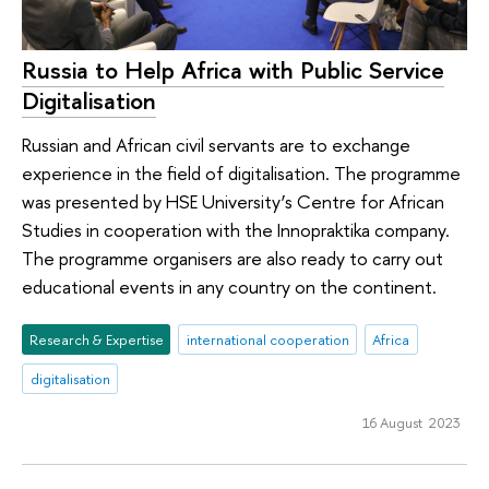
Russia to Help Africa with Public Service
Digitalisation
Russian and African civil servants are to exchange
experience in the field of digitalisation. The programme
was presented by HSE University’s Centre for African
Studies in cooperation with the Innopraktika company.
The programme organisers are also ready to carry out
educational events in any country on the continent.
Research & Expertise
international cooperation
Africa
digitalisation
16 August 2023