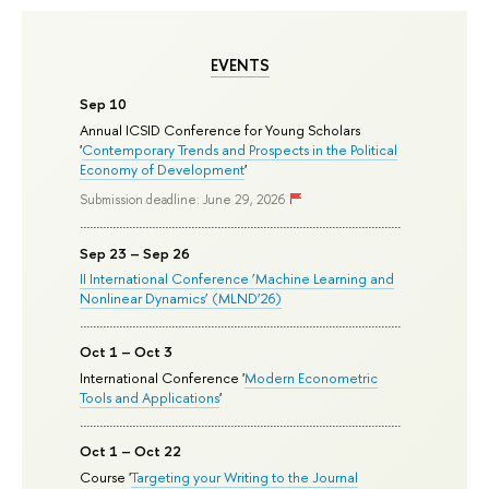
EVENTS
Sep 10
Annual ICSID Conference for Young Scholars
'
Contemporary Trends and Prospects in the Political
Economy of Development
'
Submission deadline: June 29, 2026
Sep 23 – Sep 26
II International Conference ‘Machine Learning and
Nonlinear Dynamics’ (MLND’26)
Oct 1 – Oct 3
International Conference '
Modern Econometric
Tools and Applications
'
Oct 1 – Oct 22
Course '
Targeting your Writing to the Journal