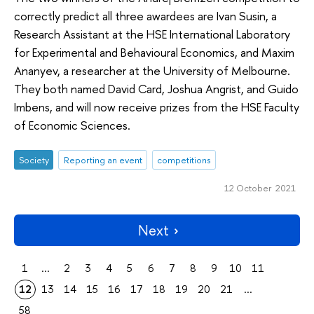
correctly predict all three awardees are Ivan Susin, a
Research Assistant at the HSE International Laboratory
for Experimental and Behavioural Economics, and Maxim
Ananyev, a researcher at the University of Melbourne.
They both named David Card, Joshua Angrist, and Guido
Imbens, and will now receive prizes from the HSE Faculty
of Economic Sciences.
Society
Reporting an event
competitions
12 October 2021
Next
1
...
2
3
4
5
6
7
8
9
10
11
12
13
14
15
16
17
18
19
20
21
...
58