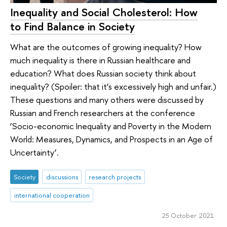
Inequality and Social Cholesterol: How
to Find Balance in Society
What are the outcomes of growing inequality? How
much inequality is there in Russian healthcare and
education? What does Russian society think about
inequality? (Spoiler: that it’s excessively high and unfair.)
These questions and many others were discussed by
Russian and French researchers at the conference
‘Socio-economic Inequality and Poverty in the Modern
World: Measures, Dynamics, and Prospects in an Age of
Uncertainty’.
Society
discussions
research projects
international cooperation
25 October 2021