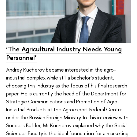
‘The Agricultural Industry Needs Young
Personnel’
Andrey Kucherov became interested in the agro-
industrial complex while still a bachelor’s student,
choosing this industry as the focus of his final research
paper. He is currently the head of the Department for
Strategic Communications and Promotion of Agro-
Industrial Products at the Agroexport Federal Centre
under the Russian Foreign Ministry. In this interview with
Success Builder, Mr Kucherov explained why the Social
Sciences Faculty is the ideal foundation for a marketing