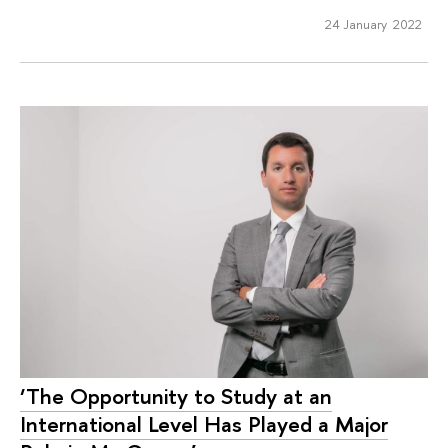
24 January 2022
‘The Opportunity to Study at an
International Level Has Played a Major