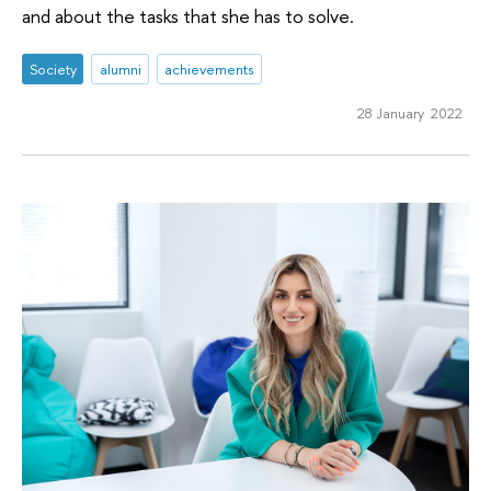
and about the tasks that she has to solve.
Society
alumni
achievements
28 January 2022