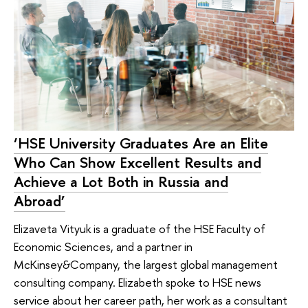
‘HSE University Graduates Are an Elite
Who Can Show Excellent Results and
Achieve a Lot Both in Russia and
Abroad’
Elizaveta Vityuk is a graduate of the HSE Faculty of
Economic Sciences, and a partner in
McKinsey&Company, the largest global management
consulting company. Elizabeth spoke to HSE news
service about her career path, her work as a consultant