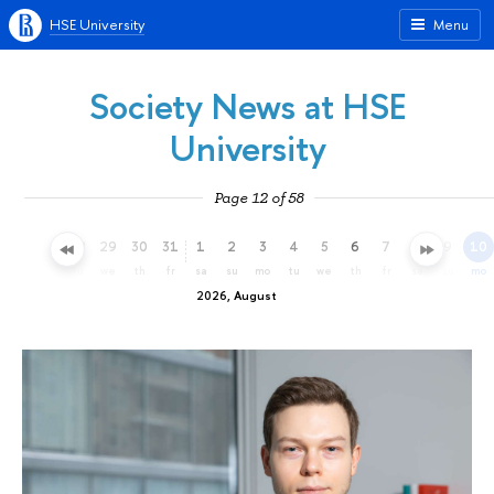
HSE University
Menu
Society News at HSE
University
Page 12 of 58
26
27
28
29
30
31
1
2
3
4
5
6
7
8
9
10
su
mo
tu
we
th
fr
sa
su
mo
tu
we
th
fr
sa
su
mo
2026, August