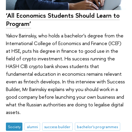
‘All Economics Students Should Learn to
Program’
Yakov Barinskiy, who holds a bachelor’s degree from the
International College of Economics and Finance (ICEF)
at HSE, puts his degree in finance to good use in the
field of crypto investment. His success running the
HASH CIB crypto bank shows students that
fundamental education in economics remains relevant
even as fintech develops. In this interview with Success
Builder, Mr Barinskiy explains why you should work in a
good company before launching your own business and
what the Russian authorities are doing to legalise digital
assets.
Society
alumni
success builder
bachelor's programmes