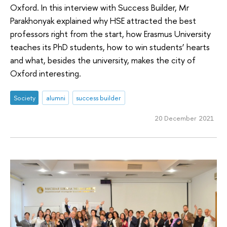
Oxford. In this interview with Success Builder, Mr
Parakhonyak explained why HSE attracted the best
professors right from the start, how Erasmus University
teaches its PhD students, how to win students’ hearts
and what, besides the university, makes the city of
Oxford interesting.
Society
alumni
success builder
20 December 2021