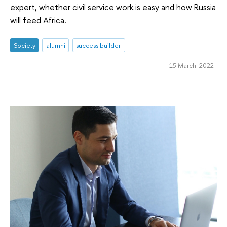
expert, whether civil service work is easy and how Russia
will feed Africa.
Society
alumni
success builder
15 March 2022