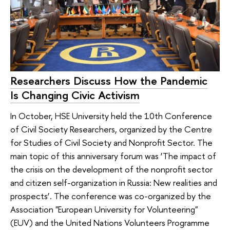
Researchers Discuss How the Pandemic
Is Changing Civic Activism
In October, HSE University held the 10th Conference
of Civil Society Researchers, organized by the Centre
for Studies of Civil Society and Nonprofit Sector. The
main topic of this anniversary forum was ‘The impact of
the crisis on the development of the nonprofit sector
and citizen self-organization in Russia: New realities and
prospects’. The conference was co-organized by the
Association "European University for Volunteering"
(EUV) and the United Nations Volunteers Programme