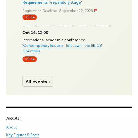
Requirements: Preparatory Stage
'
Registration Deadline: September 22, 2026
online
Oct 16, 12:00
International academic conference
'
Contemporary Issues in Tort Law in the BRICS
Countries
'
online
All events
ABOUT
ST
About
Adm
Key Figures & Facts
Pr