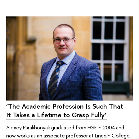
‘The Academic Profession Is Such That
It Takes a Lifetime to Grasp Fully’
Alexey Parakhonyak graduated from HSE in 2004 and
now works as an associate professor at Lincoln College,