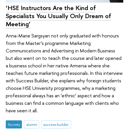
‘HSE Instructors Are the Kind of
Specialists You Usually Only Dream of
Meeting’
Anna-Marie Sargsyan not only graduated with honours
from the Master’s programme Marketing
Communications and Advertising in Modern Business
but also went on to teach the course and later opened
a business school in her native Armenia where she
teaches future marketing professionals. In this interview
with Success Builder, she explains why foreign students
choose HSE University programmes, why a marketing
professional always has an ‘ethnic’ aspect and how a
business can find a common language with clients who
have seen it all.
Society
alumni
success builder