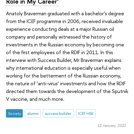
Role in My Career’
Anatoly Braverman graduated with a bachelor’s degree
from the ICEF programme in 2006, received invaluable
experience conducting deals at a major Russian oil
company and personally witnessed the history of
investments in the Russian economy by becoming one
of the first employees of the RDIF in 2011. In this
interview with Success Builder, Mr Braverman explains
why international education is especially useful when
working for the betterment of the Russian economy,
the nature of ‘anti-virus’ investments and how the RDIF
directed them towards the development of the Sputnik
V vaccine, and much more.
Society
alumni
success builder
ICEF HSE
12 January 2022