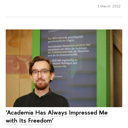
1 March 2022
‘Academia Has Always Impressed Me
with Its Freedom’