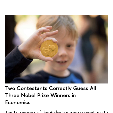
Two Contestants Correctly Guess All
Three Nobel Prize Winners in
Economics
The two winners of the Andrej Bremzen competition to