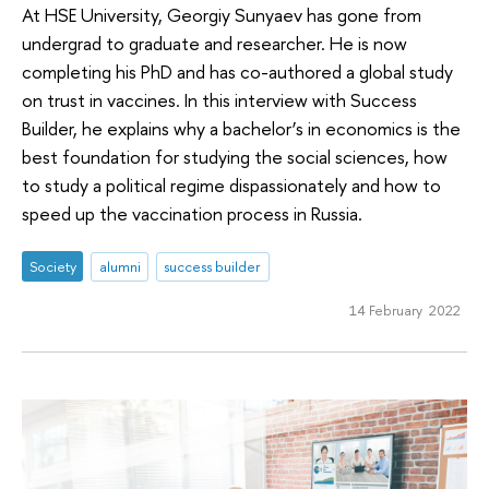
At HSE University, Georgiy Sunyaev has gone from
undergrad to graduate and researcher. He is now
completing his PhD and has co-authored a global study
on trust in vaccines. In this interview with Success
Builder, he explains why a bachelor’s in economics is the
best foundation for studying the social sciences, how
to study a political regime dispassionately and how to
speed up the vaccination process in Russia.
Society
alumni
success builder
14 February 2022