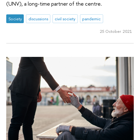
(UNV), a long-time partner of the centre.
Society
discussions
civil society
pandemic
25 October 2021