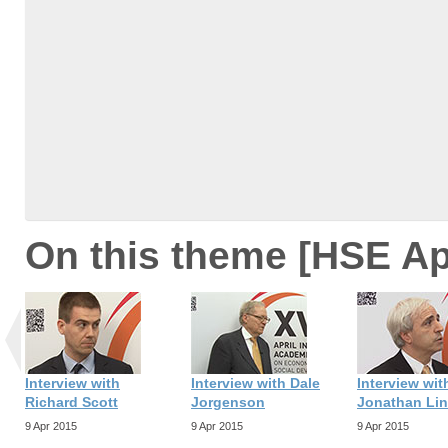
On this theme [HSE Ap
Interview with
Interview with Dale
Interview wit
Richard Scott
Jorgenson
Jonathan Li
9 Apr 2015
9 Apr 2015
9 Apr 2015