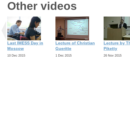
Other videos
Last IMESS Day in
Lecture of Christian
Lecture by 
Moscow
Gueritte
Piketty
10 Dec 2015
1 Dec 2015
26 Nov 2015