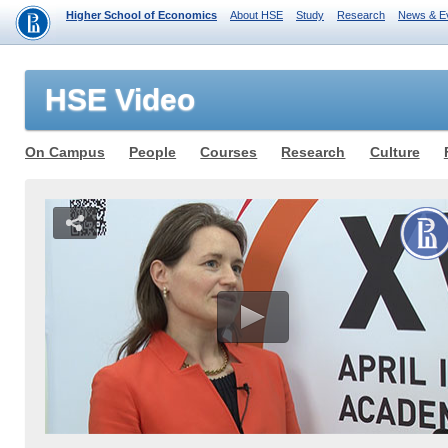
Higher School of Economics
About HSE
Study
Research
News & E
HSE Video
On Campus
People
Courses
Research
Culture