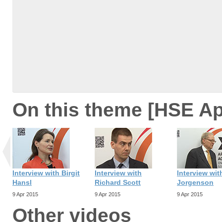
On this theme [HSE Ap
Interview with Birgit
Interview with
Interview wit
Hansl
Richard Scott
Jorgenson
9 Apr 2015
9 Apr 2015
9 Apr 2015
Other videos