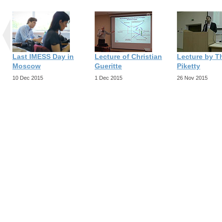
Last IMESS Day in
Lecture of Christian
Lecture by 
Moscow
Gueritte
Piketty
10 Dec 2015
1 Dec 2015
26 Nov 2015