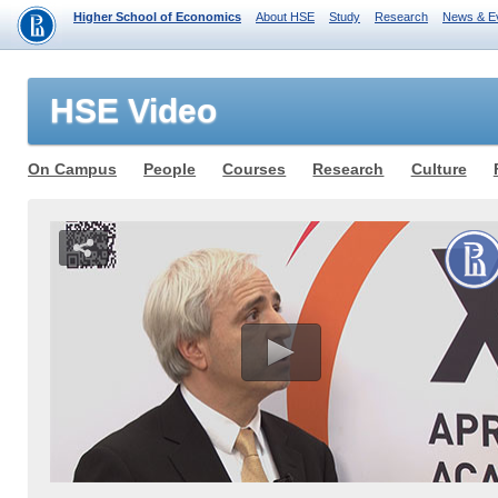
Higher School of Economics
About HSE
Study
Research
News & E
HSE Video
On Campus
People
Courses
Research
Culture