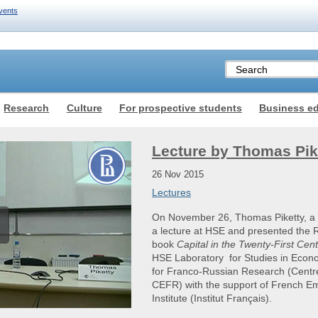
vents
Research
Culture
For prospective students
Business e
Lecture by Thomas Pik
26 Nov 2015
Lectures
On November 26, Thomas Piketty, a 
a lecture at HSE and presented the Ru
book
Capital in the Twenty-First Cen
HSE Laboratory for Studies in Econ
for Franco-Russian Research (Centr
CEFR) with the support of French E
Institute (Institut Français).