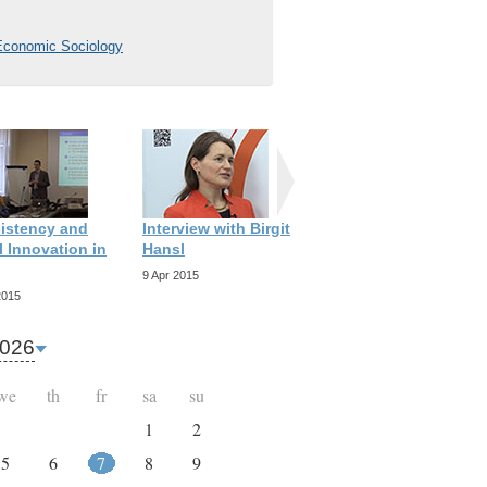
 Economic Sociology
istency and
Interview with Birgit
Interview with
 Innovation in
Hansl
Richard Scott
9 Apr 2015
9 Apr 2015
2015
026
we
th
fr
sa
su
1
2
5
6
7
8
9