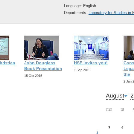
Language: English
Departments:
Laboratory for Studies in
hristian
John Douglass
HSE invites you!
Cons
Book Presentation
Legal
1 Sep 2015
the
15 Oct 2015
2 Jun 
August
2
mo
tu
3
4