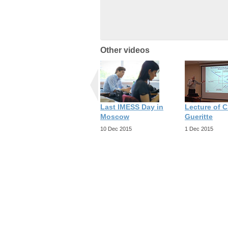
Other videos
Last IMESS Day in
Lecture of C
Moscow
Gueritte
10 Dec 2015
1 Dec 2015