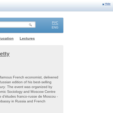
Hide
РУС
ENG
ducation
Lectures
etty
famous French economist, delivered
ssian edition of his best-selling
tury
. The event was organized by
omic Sociology and Moscow Centre
e d’études franco-russe de Moscou -
mbassy in Russia and French