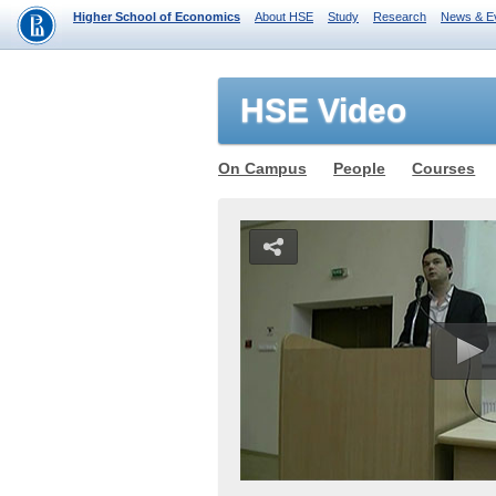
Higher School of Economics
About HSE
Study
Research
News & E
HSE Video
On Campus
People
Courses