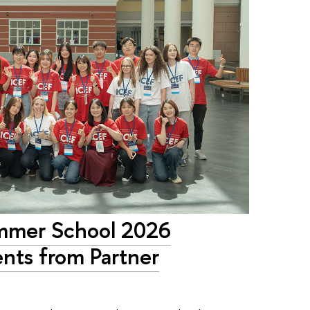
ummer School 2026
nts from Partner