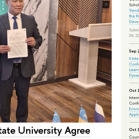
Schola
Trend
the P
Deve
Submi
29, 2
Sep 
II Int
Conf
Learn
Dyna
Oct 
Inter
Confe
Econo
Appli
tate University Agree
Oct 
Cours