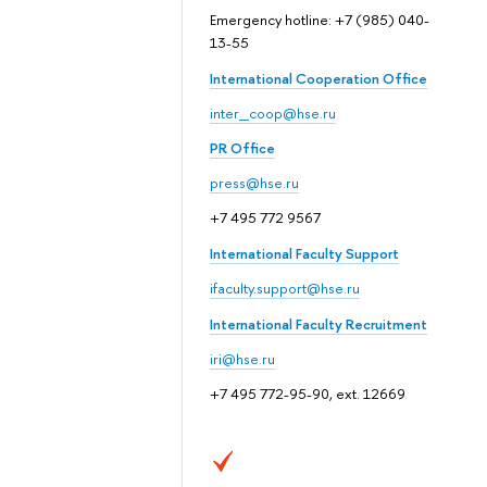
Emergency hotline: +7 (985) 040-
13-55
International Cooperation Office
inter_coop@hse.ru
PR Office
press@hse.ru
+7 495 772 9567
International Faculty Support
ifaculty.support@hse.ru
International Faculty Recruitment
iri@hse.ru
+7 495 772-95-90, ext. 12669