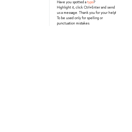
Have you spotted a
typo
?
Highlight it, click Ctrl+Enter and send
us a message. Thank you for your help!
To be used only for spelling or
punctuation mistakes.