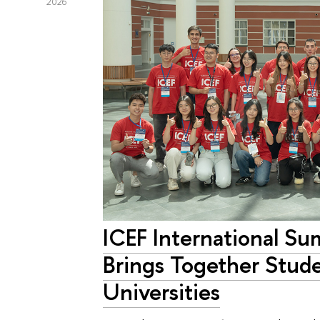
2026
ICEF International S
Brings Together Stude
Universities