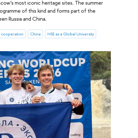
oscow’s most iconic heritage sites. The summer
 programme of this kind and forms part of the
en Russia and China.
l cooperation
China
HSE as a Global University