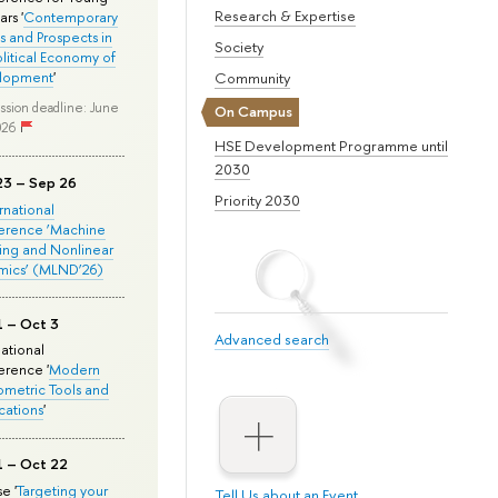
Research & Expertise
rs '
Contemporary
s and Prospects in
Society
olitical Economy of
lopment
'
Community
ssion deadline: June
On Campus
026
HSE Development Programme until
2030
23 – Sep 26
Priority 2030
ernational
erence ‘Machine
ing and Nonlinear
mics’ (MLND’26)
1 – Oct 3
Advanced search
national
rence '
Modern
metric Tools and
cations
'
1 – Oct 22
e '
Targeting your
Tell Us about an Event