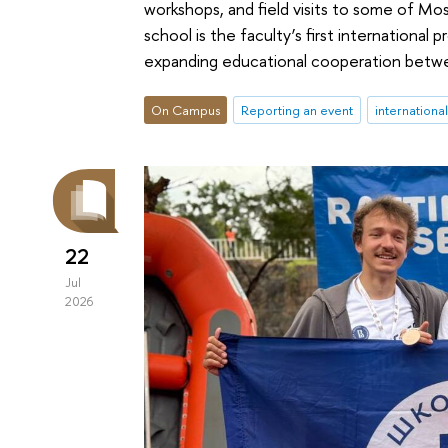
workshops, and field visits to some of M
school is the faculty’s first international
expanding educational cooperation betwe
On Campus
Reporting an event
internationa
22
Jul
2026