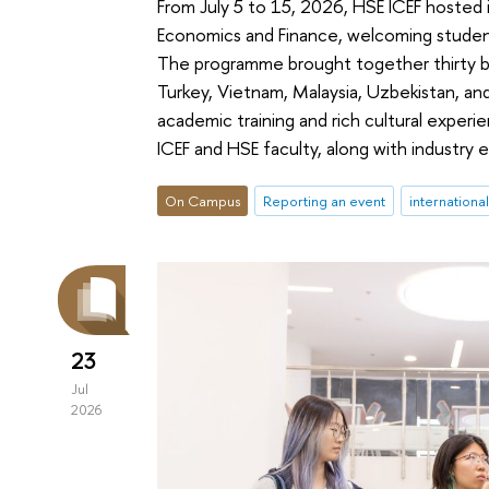
From July 5 to 15, 2026, HSE ICEF hosted
Economics and Finance, welcoming student
The programme brought together thirty b
Turkey, Vietnam, Malaysia, Uzbekistan, and
academic training and rich cultural expe
ICEF and HSE faculty, along with industry 
On Campus
Reporting an event
internationa
23
Jul
2026