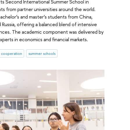
 its Second International Summer School in
s from partner universities around the world.
achelor’s and master’s students from China,
 Russia, offering a balanced blend of intensive
riences. The academic component was delivered by
experts in economics and financial markets.
l cooperation
summer schools