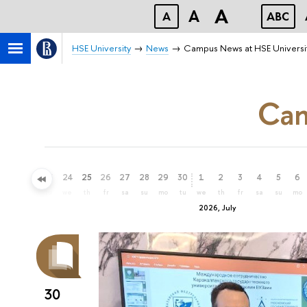
A
A
A
ABC
HSE University
News
Campus News at HSE Universi
Cam
21
22
23
24
25
26
27
28
29
30
1
2
3
4
5
6
su
mo
tu
we
th
fr
sa
su
mo
tu
we
th
fr
sa
su
mo
2026, July
30