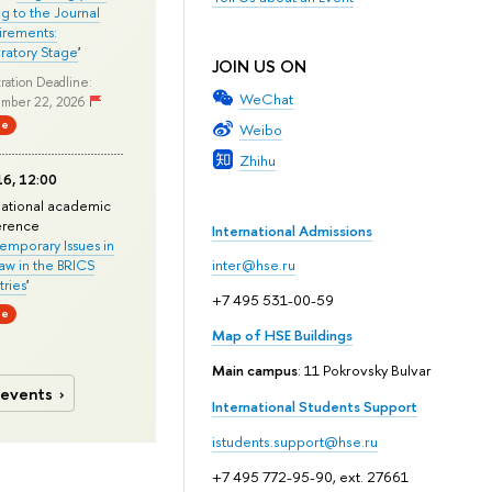
ng to the Journal
rements:
ratory Stage
'
JOIN US ON
ration Deadline:
WeChat
mber 22, 2026
ne
Weibo
Zhihu
6, 12:00
national academic
erence
International Admissions
mporary Issues in
Law in the BRICS
inter@hse.ru
ries
'
+7 495 531-00-59
ne
Map of HSE Buildings
Main campus
: 11 Pokrovsky Bulvar
 events
International Students Support
istudents.support@hse.ru
+7 495 772-95-90, ext. 27661