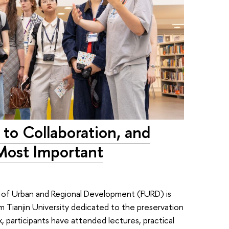
to Collaboration, and
Most Important
y of Urban and Regional Development (FURD) is
 Tianjin University dedicated to the preservation
, participants have attended lectures, practical