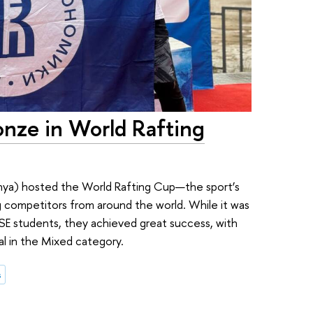
nze in World Rafting
enya) hosted the World Rafting Cup—the sport’s
g competitors from around the world. While it was
SE students, they achieved great success, with
l in the Mixed category.
s