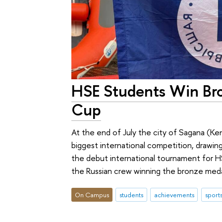
HSE Students Win Bro
Cup
At the end of July the city of Sagana (K
biggest international competition, drawin
the debut international tournament for H
the Russian crew winning the bronze meda
On Campus
students
achievements
sport