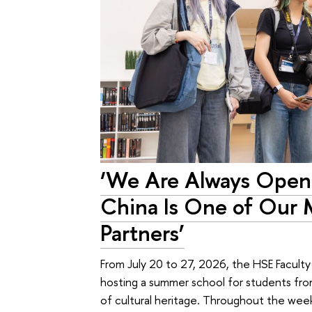
‘We Are Always Open 
China Is One of Our 
Partners’
From July 20 to 27, 2026, the HSE Facult
hosting a summer school for students from
of cultural heritage. Throughout the week