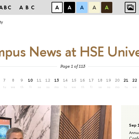
ABC
ABC
А
А
А
А
А
ty
pus News at HSE Unive
Page 1 of 113
7
8
9
10
11
12
13
14
15
16
17
18
19
20
21
22
tu
we
th
fr
sa
su
mo
tu
we
th
fr
sa
su
mo
tu
we
Sep 
Annua
Confe