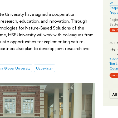
Writi
Requi
Prepa
te University have signed a cooperation
Regist
 research, education, and innovation. Through
Septe
chnologies for Nature-Based Solutions of the
onli
, HSE University will work with colleagues from
aluate opportunities for implementing nature-
Oct 1
partners also plan to develop joint research and
Inter
conf
'
Conte
Tort 
 a Global University
Uzbekistan
Count
onli
All