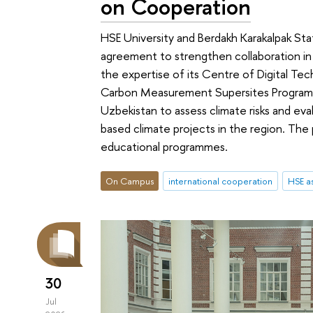
on Cooperation
HSE University and Berdakh Karakalpak Sta
agreement to strengthen collaboration in
the expertise of its Сentre of Digital Te
Carbon Measurement Supersites Programme
Uzbekistan to assess climate risks and ev
based climate projects in the region. The 
educational programmes.
On Campus
international cooperation
HSE as
30
Jul