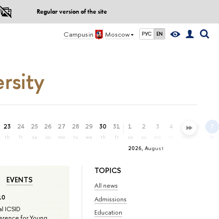
Regular version of the site
Campus in
Moscow
РУС
EN
rsity
23
24
25
26
27
28
29
30
31
1
2
3
4
5
6
7
th
fr
sa
su
mo
tu
we
th
fr
sa
su
mo
tu
we
th
fr
2026, August
TOPICS
EVENTS
All news
10
Admissions
l ICSID
Education
rence for Young