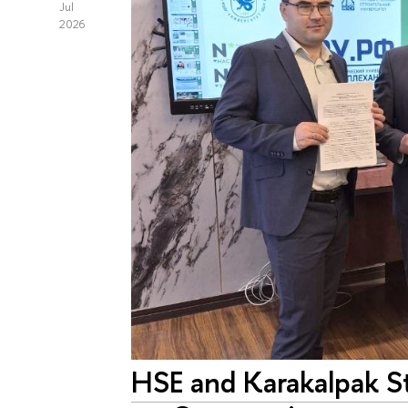
Jul
2026
HSE and Karakalpak S