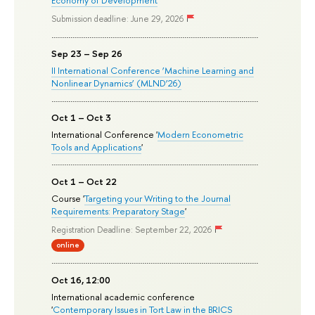
Submission deadline: June 29, 2026
Sep 23 – Sep 26
II International Conference ‘Machine Learning and
Nonlinear Dynamics’ (MLND’26)
Oct 1 – Oct 3
International Conference '
Modern Econometric
Tools and Applications
'
Oct 1 – Oct 22
Course '
Targeting your Writing to the Journal
Requirements: Preparatory Stage
'
Registration Deadline: September 22, 2026
online
Oct 16, 12:00
International academic conference
'
Contemporary Issues in Tort Law in the BRICS