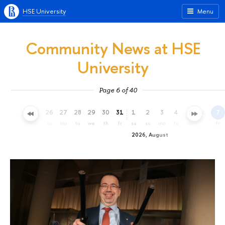
HSE University
Menu
Community News at HSE
University
Page 6 of 40
23
24
25
26
27
28
29
30
31
1
2
3
4
5
6
7
th
fr
sa
su
mo
tu
we
th
fr
sa
su
mo
tu
we
th
fr
2026, August