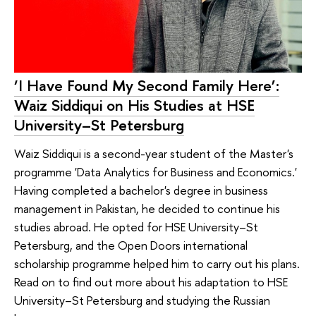
‘I Have Found My Second Family Here’:
Waiz Siddiqui on His Studies at HSE
University–St Petersburg
Waiz Siddiqui is a second-year student of the Master's
programme 'Data Analytics for Business and Economics.'
Having completed a bachelor's degree in business
management in Pakistan, he decided to continue his
studies abroad. He opted for HSE University–St
Petersburg, and the Open Doors international
scholarship programme helped him to carry out his plans.
Read on to find out more about his adaptation to HSE
University–St Petersburg and studying the Russian