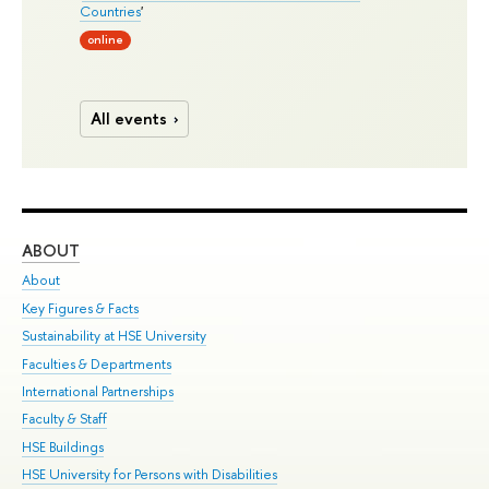
Countries
'
online
All events
ABOUT
ST
About
Adm
Key Figures & Facts
Pr
Sustainability at HSE University
Un
Faculties & Departments
Gr
International Partnerships
Ex
Faculty & Staff
Su
HSE Buildings
Sem
HSE University for Persons with Disabilities
Bus