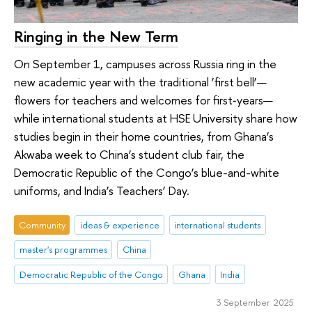
Ringing in the New Term
On September 1, campuses across Russia ring in the
new academic year with the traditional ‘first bell’—
flowers for teachers and welcomes for first‑years—
while international students at HSE University share how
studies begin in their home countries, from Ghana’s
Akwaba week to China’s student club fair, the
Democratic Republic of the Congo’s blue-and-white
uniforms, and India’s Teachers’ Day.
Community
ideas & experience
international students
master's programmes
China
Democratic Republic of the Congo
Ghana
India
3 September 2025