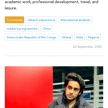
academic work, professional development, travel, and
leisure.
Community
ideas & experience
international students
master's programmes
China
Democratic Republic of the Congo
Ghana
India
Nigeria
10 September 2025