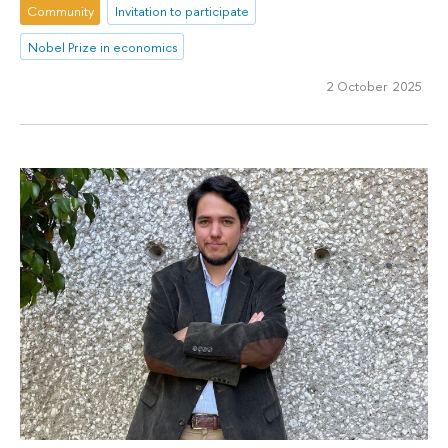
Community
Invitation to participate
Nobel Prize in economics
2 October 2025