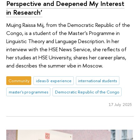
Perspective and Deepened My Interest
in Research’
Mujing Raissa Mij, from the Democratic Republic of the
Congo, is a student of the Master’s Programme in
Linguistic Theory and Language Description. In her
interview with the HSE News Service, she reflects of
her studies at HSE University, shares her career plans,
and describes the summer vibe in Moscow.
Community
ideas & experience
international students
master's programmes
Democratic Republic of the Congo
17 July 2025