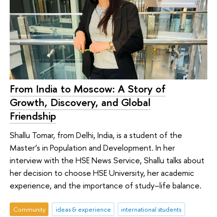
From India to Moscow: A Story of
Growth, Discovery, and Global
Friendship
Shallu Tomar, from Delhi, India, is a student of the
Master’s in Population and Development. In her
interview with the HSE News Service, Shallu talks about
her decision to choose HSE University, her academic
experience, and the importance of study–life balance.
Community
ideas & experience
international students