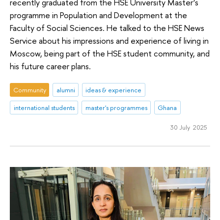
recently graduated from the HSE University Master’s
programme in Population and Development at the
Faculty of Social Sciences. He talked to the HSE News
Service about his impressions and experience of living in
Moscow, being part of the HSE student community, and
his future career plans.
Community
alumni
ideas & experience
international students
master's programmes
Ghana
30 July 2025