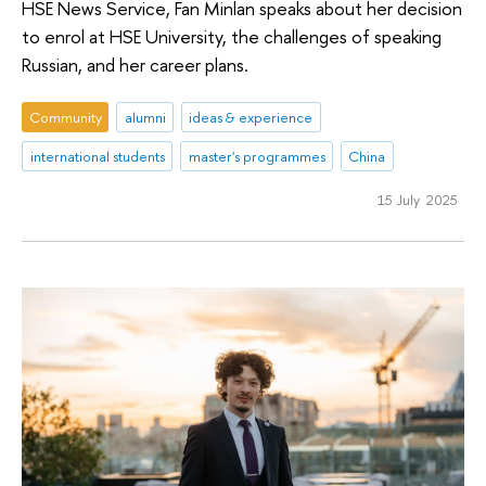
HSE News Service, Fan Minlan speaks about her decision
to enrol at HSE University, the challenges of speaking
Russian, and her career plans.
Community
alumni
ideas & experience
international students
master's programmes
China
15 July 2025