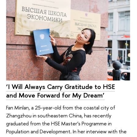
‘I Will Always Carry Gratitude to HSE
and Move Forward for My Dream’
Fan Minlan, a 25-year-old from the coastal city of
Zhangzhou in southeastern China, has recently
graduated from the HSE Master’s Programme in
Population and Development. In her interview with the