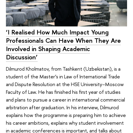
‘I Realised How Much Impact Young
Professionals Can Have When They Are
Involved in Shaping Academic
Discussion’
Dilmurod Kholmatov, from Tashkent (Uzbekistan), is a
student of the Master’s in Law of International Trade
and Dispute Resolution at the HSE University–Moscow
Faculty of Law. He has finished his first year of studies
and plans to pursue a career in international commercial
arbitration after graduation. In his interview, Dilmurod
explains how the programme is preparing him to achieve
his career ambitions, explains why student involvement
in academic conferences is important, and talks about