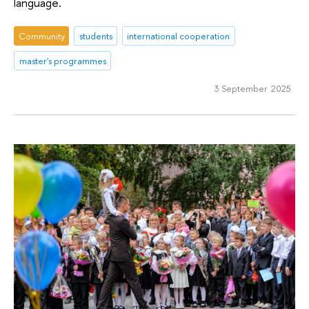
language.
Community
students
international cooperation
master's programmes
3 September 2025