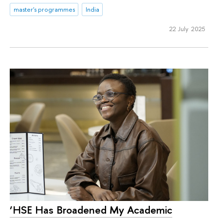
master's programmes
India
22 July 2025
‘HSE Has Broadened My Academic