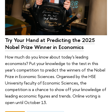
Try Your Hand at Predicting the 2025
Nobel Prize Winner in Economics
How much do you know about today’s leading
economists? Put your knowledge to the test in this
year’s competition to predict the winners of the Nobel
Prize in Economic Sciences. Organised by the HSE
University Faculty of Economic Sciences, the
competition is a chance to show off your knowledge of
leading economic figures and trends. Online voting is
open until October 13.