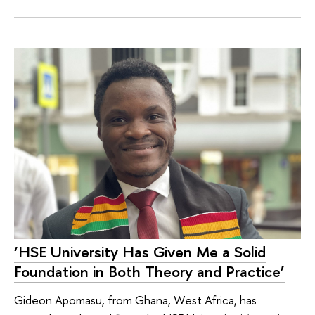
‘HSE University Has Given Me a Solid
Foundation in Both Theory and Practice’
Gideon Apomasu, from Ghana, West Africa, has