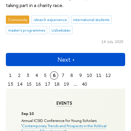
taking part in a charity race.
Community
ideas & experience
international students
master's programmes
Uzbekistan
14 July 2025
Next
1
2
3
4
5
6
7
8
9
10
11
12
13
14
15
16
17
18
19
...
40
EVENTS
Sep 10
Annual ICSID Conference for Young Scholars
'
Contemporary Trends and Prospects in the Political
Economy of Development
'