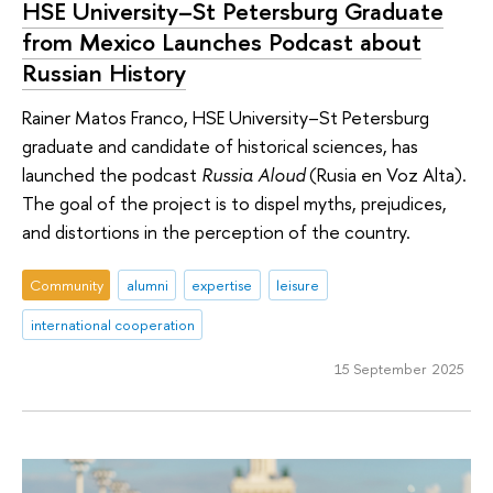
HSE University–St Petersburg Graduate
from Mexico Launches Podcast about
Russian History
Rainer Matos Franco, HSE University–St Petersburg
graduate and candidate of historical sciences, has
launched the podcast
Russia Aloud
(Rusia en Voz Alta).
The goal of the project is to dispel myths, prejudices,
and distortions in the perception of the country.
Community
alumni
expertise
leisure
international cooperation
15 September 2025