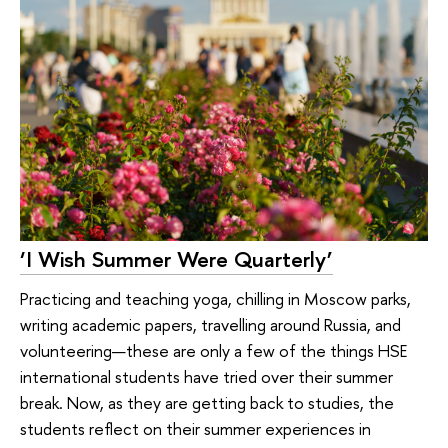
‘I Wish Summer Were Quarterly’
Practicing and teaching yoga, chilling in Moscow parks,
writing academic papers, travelling around Russia, and
volunteering—these are only a few of the things HSE
international students have tried over their summer
break. Now, as they are getting back to studies, the
students reflect on their summer experiences in