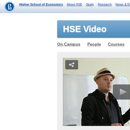
Higher School of Economics
About HSE
Study
Research
News & E
HSE Video
On Campus
People
Courses