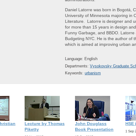
Daniel Latorre was born in Bogotá, 
University of Minnesota majoring in 
Literature. Latorre is designer and 
for more than 15 years in design an
Funny Garbage, and BBDO. Latorre al
Budgeting NYC. He is the author of th
which is aimed at improving urban a
Language: English
Departments:
Vysokovsky Graduate Sch
Keywords:
urbanism
hristian
Lecture by Thomas
John Douglass
HSE 
Piketty
Book Presentation
1 Sep 