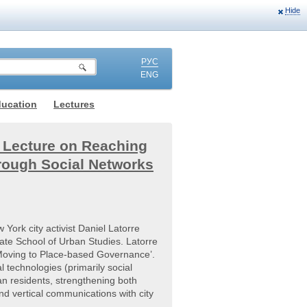
Hide
РУС
ENG
ducation
Lectures
s Lecture on Reaching
rough Social Networks
York city activist Daniel Latorre
ate School of Urban Studies. Latorre
Moving to Place-based Governance’.
 technologies (primarily social
n residents, strengthening both
d vertical communications with city