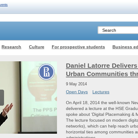
vents
Research
Culture
For prospective students
Business e
Daniel Latorre Deliver
Urban Communities th
9 May 2014
Open Days
Lectures
On April 18, 2014 the well-known New 
delivered a lecture at the HSE Gradu
spoke about ‘Digital Placemaking & 
The lecture focused on modern digital
networks), which can help reach urba
horizontal ties among communities an
administrations.