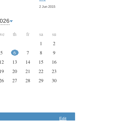
9 Apr 2015
2 Jun 2015
026
we
th
fr
sa
su
1
2
5
6
7
8
9
12
13
14
15
16
19
20
21
22
23
26
27
28
29
30
Edit