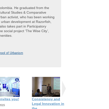
Colombia. He graduated from the
Cultural Studies & Comparative
urban activist, who has been working
d urban development at Razorfish,
so takes part in Participatory
e social project ‘The Wise City’,
menities.
ool of Urbanism
invites you!
Consistency and
Interview with Birgit
Legal Innovation in
Hansl
2015
the