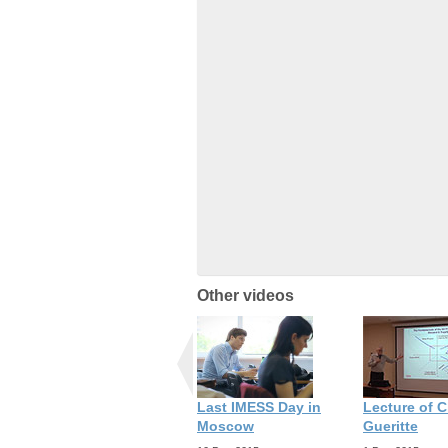
Other videos
Last IMESS Day in
Lecture of C
Moscow
Gueritte