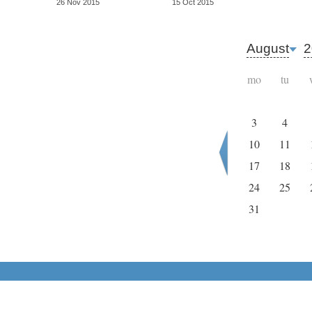
26 Nov 2015
15 Oct 2015
August
2
mo
tu
3
4
10
11
17
18
24
25
31