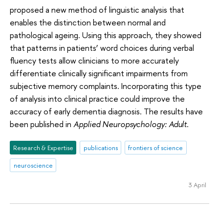
proposed a new method of linguistic analysis that
enables the distinction between normal and
pathological ageing. Using this approach, they showed
that patterns in patients’ word choices during verbal
fluency tests allow clinicians to more accurately
differentiate clinically significant impairments from
subjective memory complaints. Incorporating this type
of analysis into clinical practice could improve the
accuracy of early dementia diagnosis. The results have
been published in
Applied Neuropsychology: Adult
.
Research & Expertise
publications
frontiers of science
neuroscience
3 April