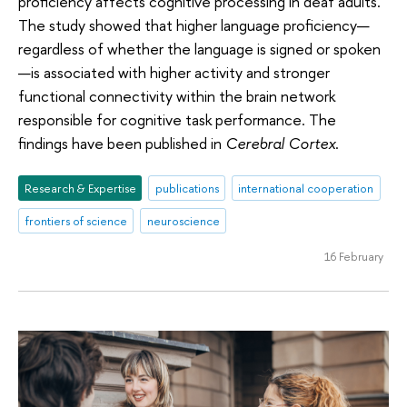
proficiency affects cognitive processing in deaf adults.
The study showed that higher language proficiency—
regardless of whether the language is signed or spoken
—is associated with higher activity and stronger
functional connectivity within the brain network
responsible for cognitive task performance. The
findings have been published in
Cerebral Cortex
.
Research & Expertise
publications
international cooperation
frontiers of science
neuroscience
16 February