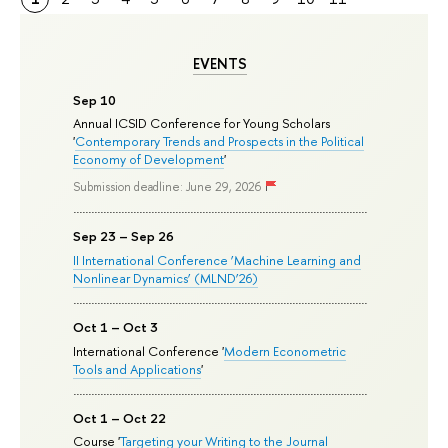
EVENTS
Sep 10
Annual ICSID Conference for Young Scholars
'
Contemporary Trends and Prospects in the Political
Economy of Development
'
Submission deadline: June 29, 2026
Sep 23 – Sep 26
II International Conference ‘Machine Learning and
Nonlinear Dynamics’ (MLND’26)
Oct 1 – Oct 3
International Conference '
Modern Econometric
Tools and Applications
'
Oct 1 – Oct 22
Course '
Targeting your Writing to the Journal