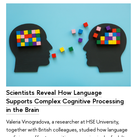
Scientists Reveal How Language
Supports Complex Cognitive Processing
in the Brain
Valeria Vinogradova, a researcher at HSE University,
together with British colleagues, studied how language