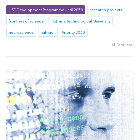
HSE Development Programme until 2030
research projects
frontiers of science
HSE as a Technological University
neuroscience
nutrition
Priority 2030
11 February