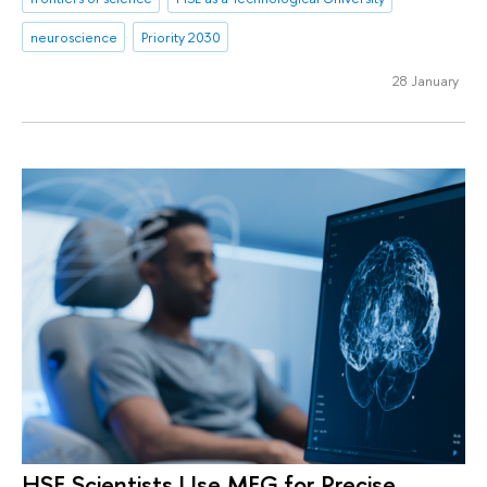
neuroscience
Priority 2030
28 January
HSE Scientists Use MEG for Precise