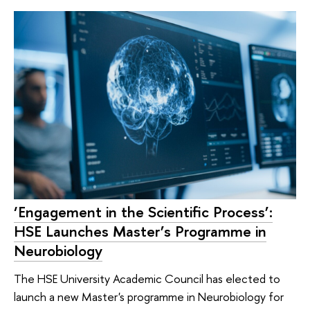
‘Engagement in the Scientific Process’:
HSE Launches Master’s Programme in
Neurobiology
The HSE University Academic Council has elected to
launch a new Master's programme in Neurobiology for