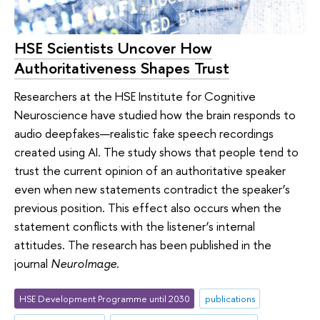
HSE Scientists Uncover How
Authoritativeness Shapes Trust
Researchers at the HSE Institute for Cognitive
Neuroscience have studied how the brain responds to
audio deepfakes—realistic fake speech recordings
created using AI. The study shows that people tend to
trust the current opinion of an authoritative speaker
even when new statements contradict the speaker’s
previous position. This effect also occurs when the
statement conflicts with the listener’s internal
attitudes. The research has been published in the
journal
NeuroImage
.
HSE Development Programme until 2030
publications