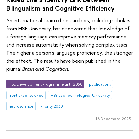
Bilingualism and Cognitive Efficiency
An international team of researchers, including scholars
from HSE University, has discovered that knowledge of
a foreign language can improve memory performance
and increase automaticity when solving complex tasks.
The higher a person’s language proficiency, the stronger
the effect. The results have been published in the
journal
Brain and Cognition
.
HSE Development Programme until 2030
publications
frontiers of science
HSE as a Technological University
neuroscience
Priority 2030
16 December 2025