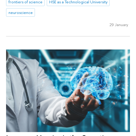
frontiers of science
HSE as a Technological University
neuroscience
29 January