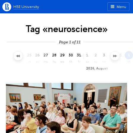
HSE University
Menu
Tag «neuroscience»
Page 1 of 11
22
23
24
25
26
27
28
29
30
31
1
2
3
4
5
6
we
th
fr
sa
su
mo
tu
we
th
fr
sa
su
mo
tu
we
th
2026, August