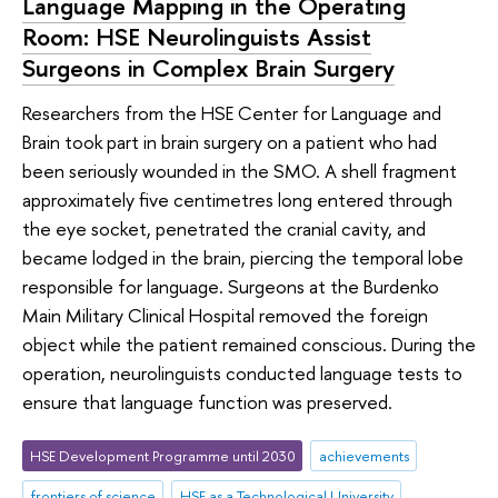
Language Mapping in the Operating
Room: HSE Neurolinguists Assist
Surgeons in Complex Brain Surgery
Researchers from the HSE Center for Language and
Brain took part in brain surgery on a patient who had
been seriously wounded in the SMO. A shell fragment
approximately five centimetres long entered through
the eye socket, penetrated the cranial cavity, and
became lodged in the brain, piercing the temporal lobe
responsible for language. Surgeons at the Burdenko
Main Military Clinical Hospital removed the foreign
object while the patient remained conscious. During the
operation, neurolinguists conducted language tests to
ensure that language function was preserved.
HSE Development Programme until 2030
achievements
frontiers of science
HSE as a Technological University