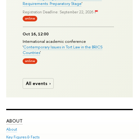
Requirements: Preparatory Stage
'
Registration Deadline: September 22, 2026
online
Oct 16, 12:00
International academic conference
'
Contemporary Issues in Tort Law in the BRICS
Countries
'
online
All events
ABOUT
ST
About
Adm
Key Figures & Facts
Pr