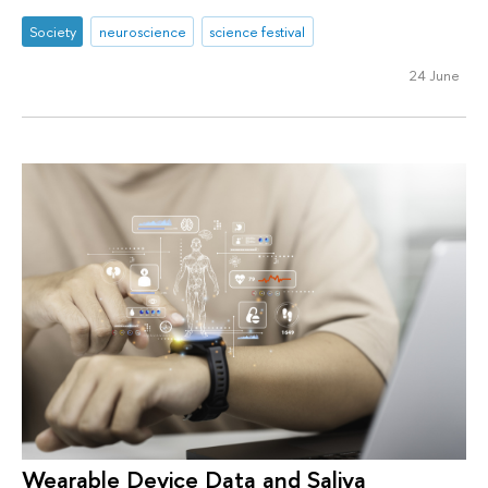
Society
neuroscience
science festival
24 June
Wearable Device Data and Saliva