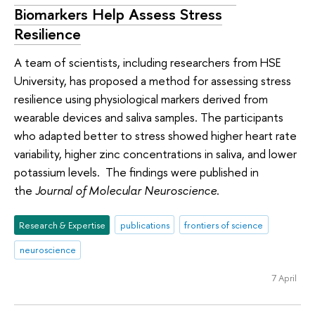
Biomarkers Help Assess Stress
Resilience
A team of scientists, including researchers from HSE
University, has proposed a method for assessing stress
resilience using physiological markers derived from
wearable devices and saliva samples. The participants
who adapted better to stress showed higher heart rate
variability, higher zinc concentrations in saliva, and lower
potassium levels. The findings were published in
the
Journal of Molecular Neuroscience
.
Research & Expertise
publications
frontiers of science
neuroscience
7 April