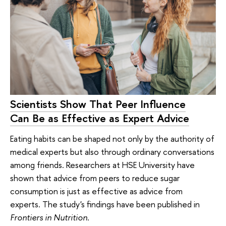
Scientists Show That Peer Influence
Can Be as Effective as Expert Advice
Eating habits can be shaped not only by the authority of
medical experts but also through ordinary conversations
among friends. Researchers at HSE University have
shown that advice from peers to reduce sugar
consumption is just as effective as advice from
experts. The study's findings have been published in
Frontiers in Nutrition
.