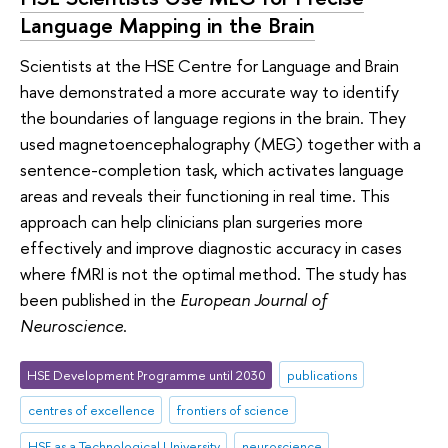
Language Mapping in the Brain
Scientists at the HSE Centre for Language and Brain
have demonstrated a more accurate way to identify
the boundaries of language regions in the brain. They
used magnetoencephalography (MEG) together with a
sentence-completion task, which activates language
areas and reveals their functioning in real time. This
approach can help clinicians plan surgeries more
effectively and improve diagnostic accuracy in cases
where fMRI is not the optimal method. The study has
been published in the
European Journal of
Neuroscience
.
HSE Development Programme until 2030
publications
centres of excellence
frontiers of science
HSE as a Technological University
neuroscience