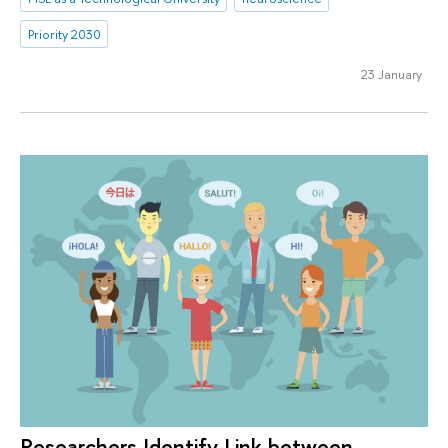
Priority 2030
23 January
Researchers Identify Link between