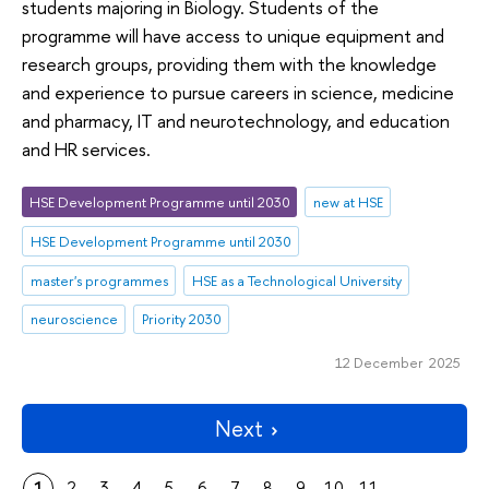
students majoring in Biology. Students of the
programme will have access to unique equipment and
research groups, providing them with the knowledge
and experience to pursue careers in science, medicine
and pharmacy, IT and neurotechnology, and education
and HR services.
HSE Development Programme until 2030
new at HSE
HSE Development Programme until 2030
master's programmes
HSE as a Technological University
neuroscience
Priority 2030
12 December 2025
Next
1
2
3
4
5
6
7
8
9
10
11