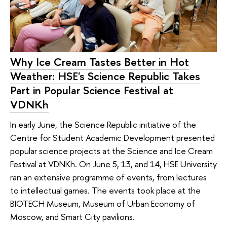
Why Ice Cream Tastes Better in Hot
Weather: HSE's Science Republic Takes
Part in Popular Science Festival at
VDNKh
In early June, the Science Republic initiative of the
Centre for Student Academic Development presented
popular science projects at the Science and Ice Cream
Festival at VDNKh. On June 5, 13, and 14, HSE University
ran an extensive programme of events, from lectures
to intellectual games. The events took place at the
BIOTECH Museum, Museum of Urban Economy of
Moscow, and Smart City pavilions.