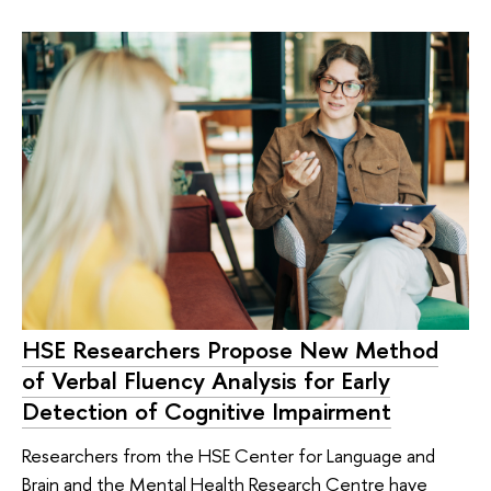
HSE Researchers Propose New Method
of Verbal Fluency Analysis for Early
Detection of Cognitive Impairment
Researchers from the HSE Center for Language and
Brain and the Mental Health Research Centre have