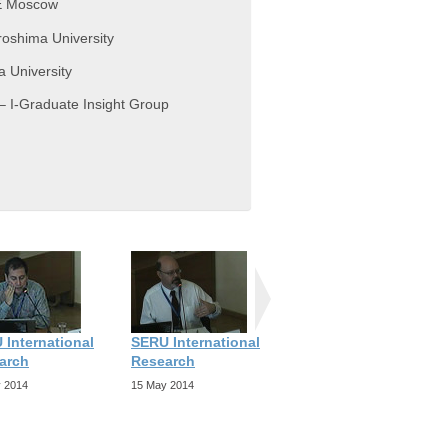
SE Moscow
roshima University
a University
– I-Graduate Insight Group
 International
SERU International
SERU International
arch
Research
Research
 2014
15 May 2014
15 May 2014