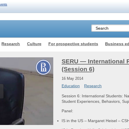
vents
Research
Culture
For prospective students
Business e
SERU — International 
(Session 6)
16 May 2014
Education
Research
Session 6: International Students: Nat
Student Experiences, Behaviors, S
Panel:
IS in the US – Margaret Heisel – C