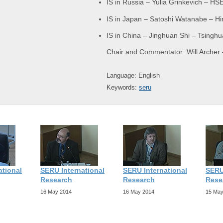
IS in Russia – Yulia Grinkevich – H
IS in Japan – Satoshi Watanabe – Hi
IS in China – Jinghuan Shi – Tsinghu
Chair and Commentator: Will Archer 
Language: English
Keywords:
seru
ational
SERU International
SERU International
SERU
Research
Research
Rese
16 May 2014
16 May 2014
15 May