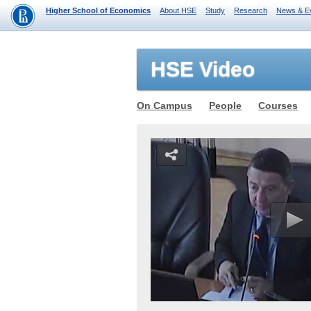
Higher School of Economics
About HSE
Study
Research
News & E
HSE Video
On Campus
People
Courses