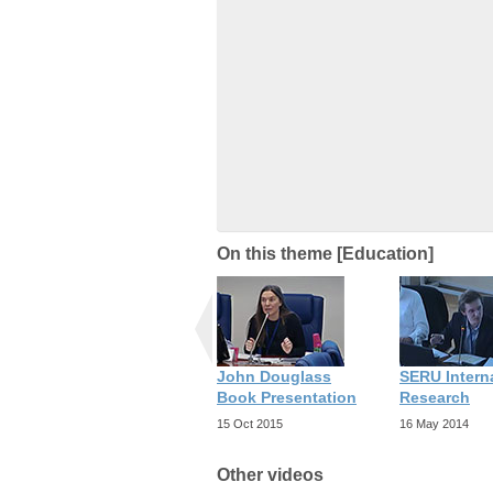
On this theme [Education]
John Douglass
SERU Intern
Book Presentation
Research
15 Oct 2015
16 May 2014
Other videos