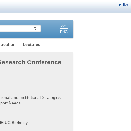
Hide
РУС
ENG
ducation
Lectures
Research Conference
ional and Institutional Strategies,
upport Needs
SHE UC Berkeley