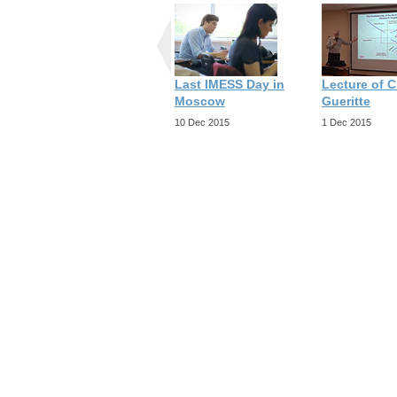
Last IMESS Day in
Lecture of C
Moscow
Gueritte
10 Dec 2015
1 Dec 2015