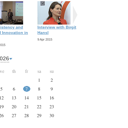
istency and
Interview with Birgit
Interview with
 Innovation in
Hansl
Richard Scott
9 Apr 2015
9 Apr 2015
2015
026
we
th
fr
sa
su
1
2
5
6
7
8
9
12
13
14
15
16
19
20
21
22
23
26
27
28
29
30