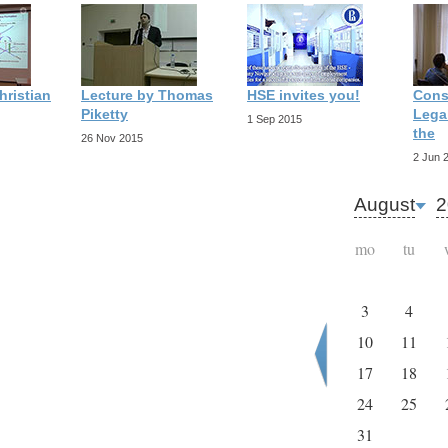
hristian
Lecture by Thomas
HSE invites you!
Cons
Piketty
Legal
1 Sep 2015
the
26 Nov 2015
2 Jun 
August
2
mo
tu
3
4
10
11
17
18
24
25
31