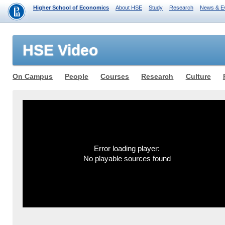
Higher School of Economics
About HSE
Study
Research
News & E
HSE Video
On Campus
People
Courses
Research
Culture
Error loading player:
No playable sources found