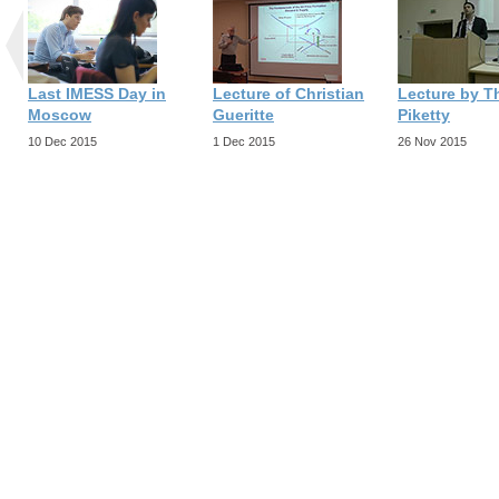
Last IMESS Day in
Lecture of Christian
Lecture by 
Moscow
Gueritte
Piketty
10 Dec 2015
1 Dec 2015
26 Nov 2015