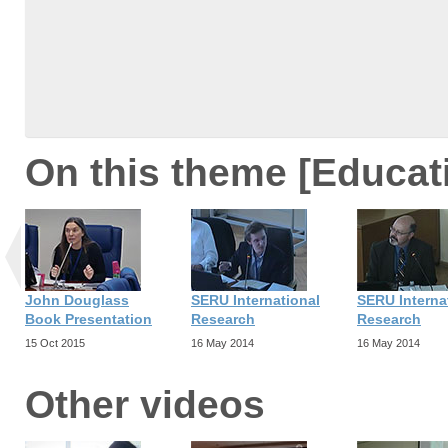
On this theme [Educat
John Douglass
SERU International
SERU Interna
Book Presentation
Research
Research
15 Oct 2015
16 May 2014
16 May 2014
Other videos